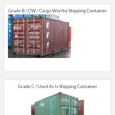
Grade B / CW / Cargo Worthy Shipping Container
Grade C / Used As Is Shipping Container