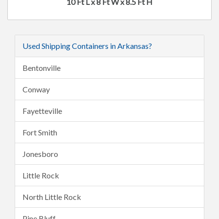
10 Ft L x 8 Ft W x 8.5 Ft H
Used Shipping Containers in Arkansas?
Bentonville
Conway
Fayetteville
Fort Smith
Jonesboro
Little Rock
North Little Rock
Pine Bluff