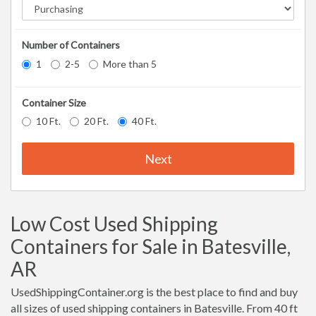
Number of Containers
1
2-5
More than 5
Container Size
10 Ft.
20 Ft.
40 Ft.
Next
Low Cost Used Shipping
Containers for Sale in Batesville,
AR
UsedShippingContainer.org is the best place to find and buy
all sizes of used shipping containers in Batesville. From 40 ft