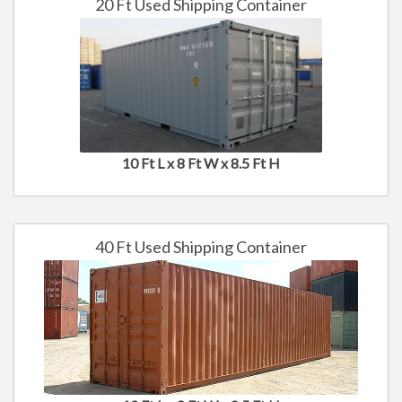
20 Ft Used Shipping Container
10 Ft L x 8 Ft W x 8.5 Ft H
40 Ft Used Shipping Container