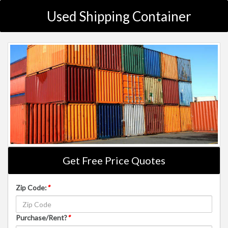
Used Shipping Container
Get Free Price Quotes
Zip Code:
*
Purchase/Rent?
*