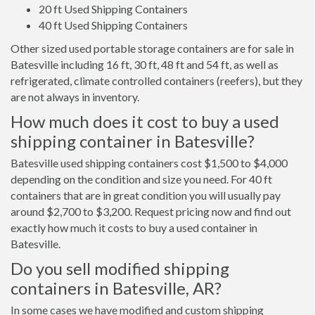
20 ft Used Shipping Containers
40 ft Used Shipping Containers
Other sized used portable storage containers are for sale in
Batesville including 16 ft, 30 ft, 48 ft and 54 ft, as well as
refrigerated, climate controlled containers (reefers), but they
are not always in inventory.
How much does it cost to buy a used
shipping container in Batesville?
Batesville used shipping containers cost $1,500 to $4,000
depending on the condition and size you need. For 40 ft
containers that are in great condition you will usually pay
around $2,700 to $3,200. Request pricing now and find out
exactly how much it costs to buy a used container in
Batesville.
Do you sell modified shipping
containers in Batesville, AR?
In some cases we have modified and custom shipping