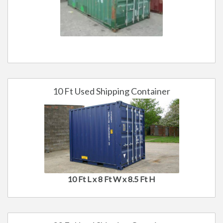
10 Ft Used Shipping Container
10 Ft L x 8 Ft W x 8.5 Ft H