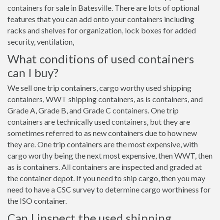
containers for sale in Batesville. There are lots of optional
features that you can add onto your containers including
racks and shelves for organization, lock boxes for added
security, ventilation,
What conditions of used containers
can I buy?
We sell one trip containers, cargo worthy used shipping
containers, WWT shipping containers, as is containers, and
Grade A, Grade B, and Grade C containers. One trip
containers are technically used containers, but they are
sometimes referred to as new containers due to how new
they are. One trip containers are the most expensive, with
cargo worthy being the next most expensive, then WWT, then
as is containers. All containers are inspected and graded at
the container depot. If you need to ship cargo, then you may
need to have a CSC survey to determine cargo worthiness for
the ISO container.
Can I inspect the used shipping