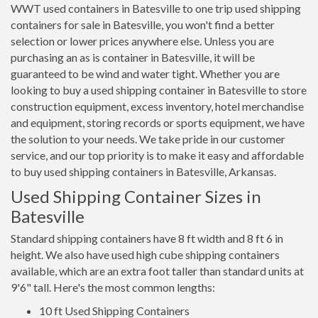
WWT used containers in Batesville to one trip used shipping
containers for sale in Batesville, you won't find a better
selection or lower prices anywhere else. Unless you are
purchasing an as is container in Batesville, it will be
guaranteed to be wind and water tight. Whether you are
looking to buy a used shipping container in Batesville to store
construction equipment, excess inventory, hotel merchandise
and equipment, storing records or sports equipment, we have
the solution to your needs. We take pride in our customer
service, and our top priority is to make it easy and affordable
to buy used shipping containers in Batesville, Arkansas.
Used Shipping Container Sizes in
Batesville
Standard shipping containers have 8 ft width and 8 ft 6 in
height. We also have used high cube shipping containers
available, which are an extra foot taller than standard units at
9'6" tall. Here's the most common lengths:
10 ft Used Shipping Containers