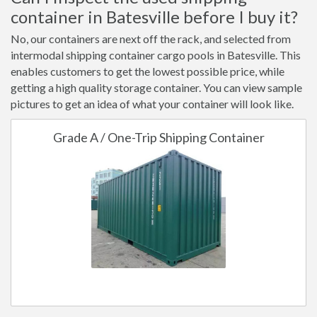
container in Batesville before I buy it?
No, our containers are next off the rack, and selected from
intermodal shipping container cargo pools in Batesville. This
enables customers to get the lowest possible price, while
getting a high quality storage container. You can view sample
pictures to get an idea of what your container will look like.
Grade A / One-Trip Shipping Container