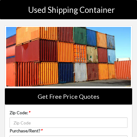
Used Shipping Container
Get Free Price Quotes
Zip Code:
*
Purchase/Rent?
*