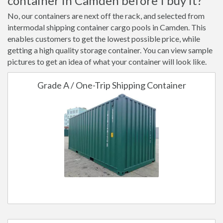
container in Camden before I buy it?
No, our containers are next off the rack, and selected from
intermodal shipping container cargo pools in Camden. This
enables customers to get the lowest possible price, while
getting a high quality storage container. You can view sample
pictures to get an idea of what your container will look like.
Grade A / One-Trip Shipping Container