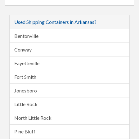
Used Shipping Containers in Arkansas?
Bentonville
Conway
Fayetteville
Fort Smith
Jonesboro
Little Rock
North Little Rock
Pine Bluff