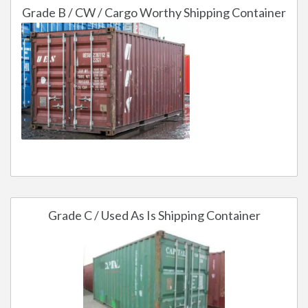
Grade B / CW / Cargo Worthy Shipping Container
Grade C / Used As Is Shipping Container