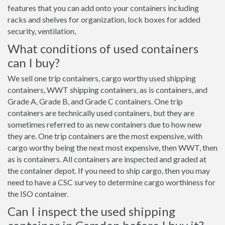
features that you can add onto your containers including
racks and shelves for organization, lock boxes for added
security, ventilation,
What conditions of used containers
can I buy?
We sell one trip containers, cargo worthy used shipping
containers, WWT shipping containers, as is containers, and
Grade A, Grade B, and Grade C containers. One trip
containers are technically used containers, but they are
sometimes referred to as new containers due to how new
they are. One trip containers are the most expensive, with
cargo worthy being the next most expensive, then WWT, then
as is containers. All containers are inspected and graded at
the container depot. If you need to ship cargo, then you may
need to have a CSC survey to determine cargo worthiness for
the ISO container.
Can I inspect the used shipping