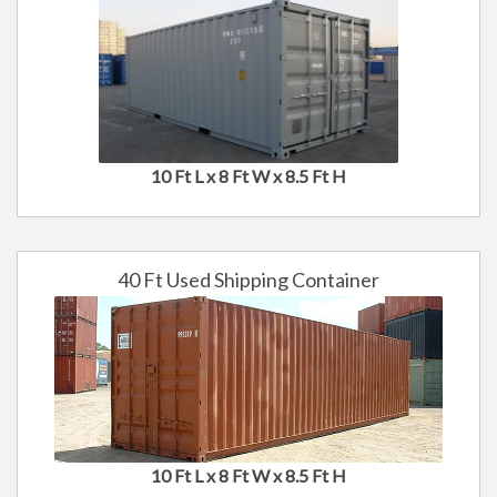
10 Ft L x 8 Ft W x 8.5 Ft H
40 Ft Used Shipping Container
10 Ft L x 8 Ft W x 8.5 Ft H