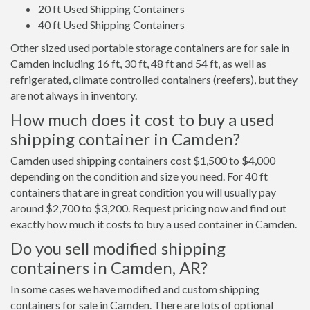
20 ft Used Shipping Containers
40 ft Used Shipping Containers
Other sized used portable storage containers are for sale in
Camden including 16 ft, 30 ft, 48 ft and 54 ft, as well as
refrigerated, climate controlled containers (reefers), but they
are not always in inventory.
How much does it cost to buy a used
shipping container in Camden?
Camden used shipping containers cost $1,500 to $4,000
depending on the condition and size you need. For 40 ft
containers that are in great condition you will usually pay
around $2,700 to $3,200. Request pricing now and find out
exactly how much it costs to buy a used container in Camden.
Do you sell modified shipping
containers in Camden, AR?
In some cases we have modified and custom shipping
containers for sale in Camden. There are lots of optional