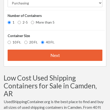
Number of Containers
1
2-5
More than 5
Container Size
10 Ft.
20 Ft.
40 Ft.
Next
Low Cost Used Shipping
Containers for Sale in Camden,
AR
UsedShippingContainer.org is the best place to find and buy
all sizes of used shipping containers in Camden. From 40 ft