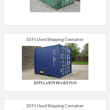
10 Ft Used Shipping Container
10 Ft L x 8 Ft W x 8.5 Ft H
20 Ft Used Shipping Container