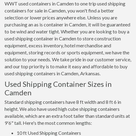
WWT used containers in Camden to one trip used shipping
containers for sale in Camden, you won't find a better
selection or lower prices anywhere else. Unless you are
purchasing an as is container in Camden, it will be guaranteed
to be wind and water tight. Whether you are looking to buy a
used shipping container in Camden to store construction
equipment, excess inventory, hotel merchandise and
equipment, storing records or sports equipment, we have the
solution to your needs. We take pride in our customer service,
and our top priority is to make it easy and affordable to buy
used shipping containers in Camden, Arkansas.
Used Shipping Container Sizes in
Camden
Standard shipping containers have 8 ft width and 8 ft 6 in
height. We also have used high cube shipping containers
available, which are an extra foot taller than standard units at
9'6" tall. Here's the most common lengths:
10 ft Used Shipping Containers