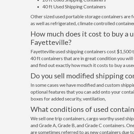
40 ft Used Shipping Containers
Other sized used portable storage containers are for 
as well as refrigerated, climate controlled container
How much does it cost to buy a u
Fayetteville?
Fayetteville used shipping containers cost $1,500 
40 ft containers that are in great condition you wi
and find out exactly how much it costs to buy a used
Do you sell modified shipping con
In some cases we have modified and custom shipping 
optional features that you can add onto your contai
boxes for added security, ventilation,
What conditions of used contain
We sell one trip containers, cargo worthy used shi
and Grade A, Grade B, and Grade C containers. One 
are sometimes referred to as new containers due to