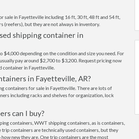
sale in Fayetteville including 16 ft, 30 ft, 48 ft and 54 ft,
s (reefers), but they are not always in inventory.
sed shipping container in
to $4,000 depending on the condition and size you need. For
ll usually pay around $2,700 to $3,200. Request pricing now
 container in Fayetteville.
tainers in Fayetteville, AR?
containers for sale in Fayetteville. There are lots of
ners including racks and shelves for organization, lock
ers can I buy?
pping containers, WWT shipping containers, as is containers,
trip containers are technically used containers, but they
 how new they are. One trip containers are the most