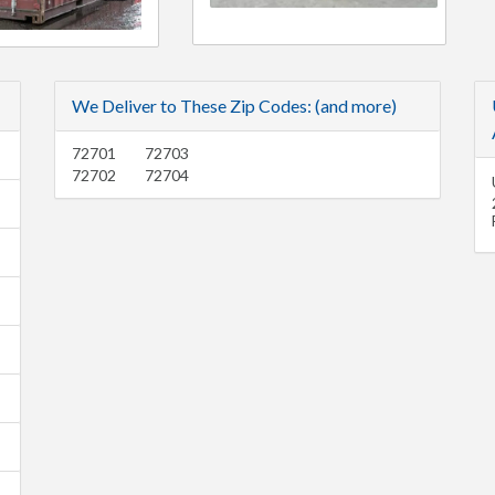
We Deliver to These Zip Codes: (and more)
72701
72703
72702
72704