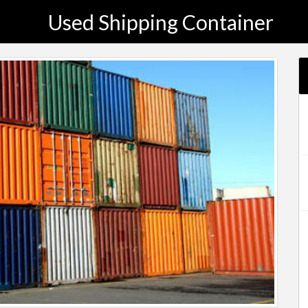
Used Shipping Container