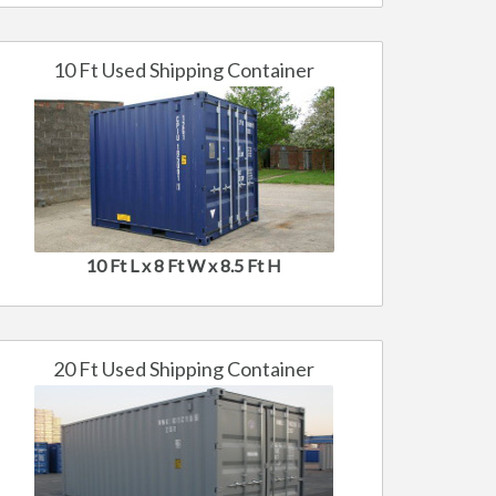
10 Ft Used Shipping Container
10 Ft L x 8 Ft W x 8.5 Ft H
20 Ft Used Shipping Container