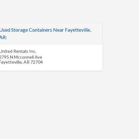
Used Storage Containers Near Fayetteville,
AR:
United Rentals Inc.
2795 N Mcconnell Ave
Fayetteville
,
AR
72704