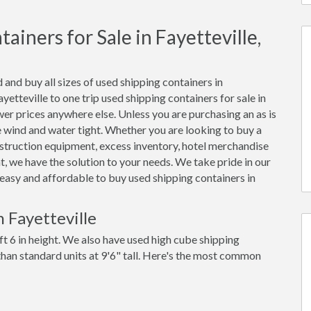
iners for Sale in Fayetteville,
 and buy all sizes of used shipping containers in
etteville to one trip used shipping containers for sale in
ower prices anywhere else. Unless you are purchasing an as is
be wind and water tight. Whether you are looking to buy a
onstruction equipment, excess inventory, hotel merchandise
, we have the solution to your needs. We take pride in our
t easy and affordable to buy used shipping containers in
 Fayetteville
ft 6 in height. We also have used high cube shipping
 than standard units at 9'6" tall. Here's the most common