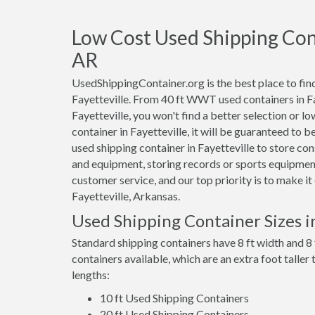
Low Cost Used Shipping Conta
AR
UsedShippingContainer.org is the best place to find
Fayetteville. From 40 ft WWT used containers in Fay
Fayetteville, you won't find a better selection or l
container in Fayetteville, it will be guaranteed to 
used shipping container in Fayetteville to store c
and equipment, storing records or sports equipment
customer service, and our top priority is to make i
Fayetteville, Arkansas.
Used Shipping Container Sizes in
Standard shipping containers have 8 ft width and 8 
containers available, which are an extra foot taller
lengths:
10 ft Used Shipping Containers
20 ft Used Shipping Containers