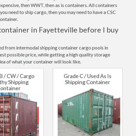
xpensive, then WWT, then as is containers. All containers
f you need to ship cargo, then you may need to have a CSC
ontainer.
container in Fayetteville before I buy
ted from intermodal shipping container cargo pools in
st possible price, while getting a high quality storage
ea of what your container will look like.
B / CW / Cargo
Grade C / Used As Is
hy Shipping
Shipping Container
ontainer