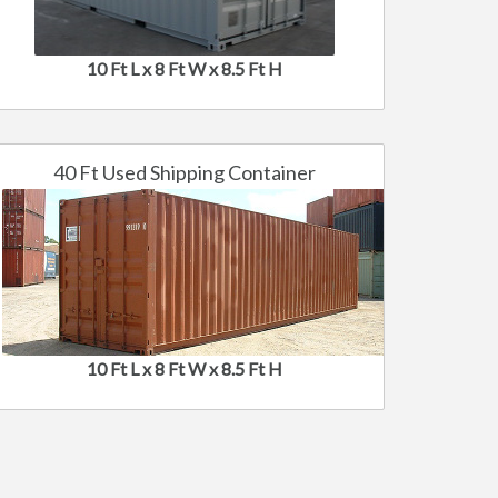
10 Ft L x 8 Ft W x 8.5 Ft H
40 Ft Used Shipping Container
10 Ft L x 8 Ft W x 8.5 Ft H