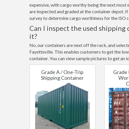
expensive, with cargo worthy being the next most e
are inspected and graded at the container depot. I
survey to determine cargo worthiness for the ISO c
Can I inspect the used shipping 
it?
No, our containers are next off the rack, and selec
Fayetteville. This enables customers to get the lowe
container. You can view sample pictures to get an id
Grade A / One-Trip
Grade 
Shipping Container
Wort
C