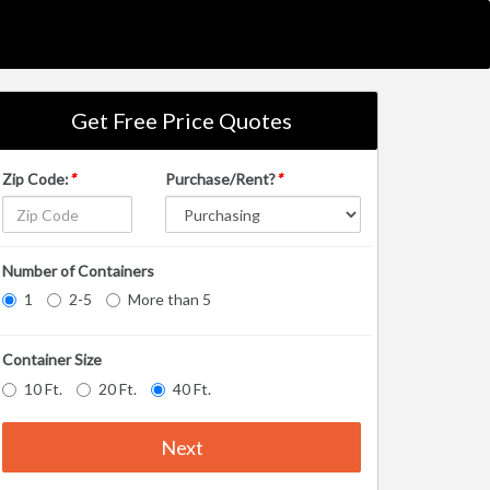
Get Free Price Quotes
Zip Code:
*
Purchase/Rent?
*
Number of Containers
1
2-5
More than 5
Container Size
10 Ft.
20 Ft.
40 Ft.
Next