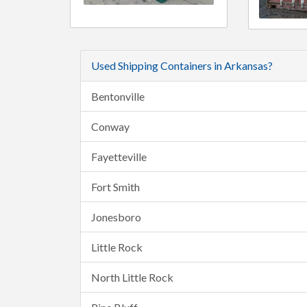
Used Shipping Containers in Arkansas?
Bentonville
Conway
Fayetteville
Fort Smith
Jonesboro
Little Rock
North Little Rock