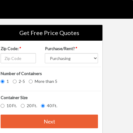
Get Free Price Quotes
Zip Code:
*
Purchase/Rent?
*
Number of Containers
1
2-5
More than 5
Container Size
10 Ft.
20 Ft.
40 Ft.
Next