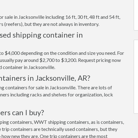
sale in Jacksonville including 16 ft, 30 ft, 48 ft and 54 ft,
s (reefers), but they are not always in inventory.
sed shipping container in
to $4,000 depending on the condition and size you need. For
ll usually pay around $2,700 to $3,200. Request pricing now
 container in Jacksonville.
tainers in Jacksonville, AR?
containers for sale in Jacksonville. There are lots of
ners including racks and shelves for organization, lock
ers can I buy?
pping containers, WWT shipping containers, as is containers,
trip containers are technically used containers, but they
 how new they are. One trip containers are the most