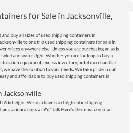
iners for Sale in Jacksonville,
 and buy all sizes of used shipping containers in
ksonville to one trip used shipping containers for sale in
ower prices anywhere else. Unless you are purchasing an as is
 be wind and water tight. Whether you are looking to buy a
onstruction equipment, excess inventory, hotel merchandise
, we have the solution to your needs. We take pride in our
t easy and affordable to buy used shipping containers in
 Jacksonville
ft 6 in height. We also have used high cube shipping
 than standard units at 9'6" tall. Here's the most common