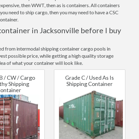
xpensive, then WWT, then as is containers. All containers
f you need to ship cargo, then you may need to have a CSC
ontainer.
container in Jacksonville before I buy
ted from intermodal shipping container cargo pools in
est possible price, while getting a high quality storage
ea of what your container will look like.
B / CW / Cargo
Grade C / Used As Is
hy Shipping
Shipping Container
ontainer