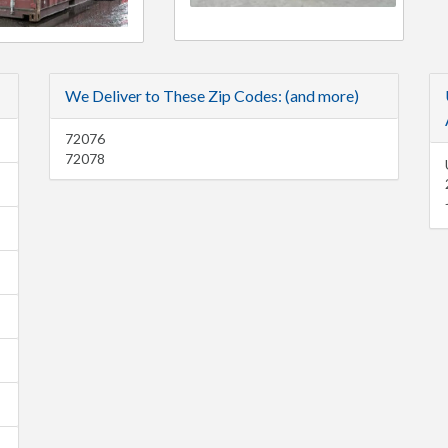
We Deliver to These Zip Codes: (and more)
72076
72078