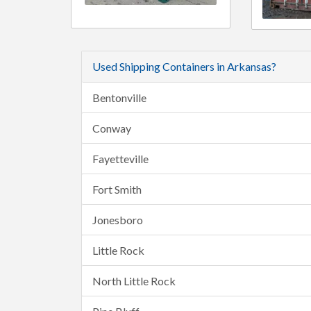
Used Shipping Containers in Arkansas?
Bentonville
Conway
Fayetteville
Fort Smith
Jonesboro
Little Rock
North Little Rock