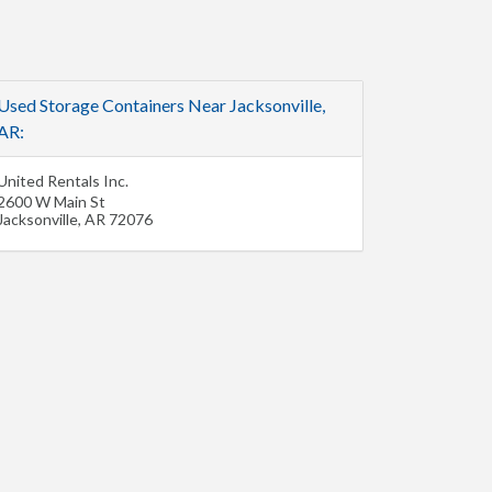
Used Storage Containers Near Jacksonville,
AR:
United Rentals Inc.
2600 W Main St
Jacksonville
,
AR
72076