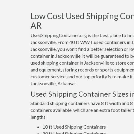
Low Cost Used Shipping Conta
AR
UsedShippingContainer.org is the best place to find
Jacksonville. From 40 ft WWT used containers in Jac
Jacksonville, you won't find a better selection or l
container in Jacksonville, it will be guaranteed to
used shipping container in Jacksonville to store c
and equipment, storing records or sports equipment
customer service, and our top priority is to make i
Jacksonville, Arkansas.
Used Shipping Container Sizes in
Standard shipping containers have 8 ft width and 8 
containers available, which are an extra foot taller
lengths:
10 ft Used Shipping Containers
20 ft Used Shipping Containers