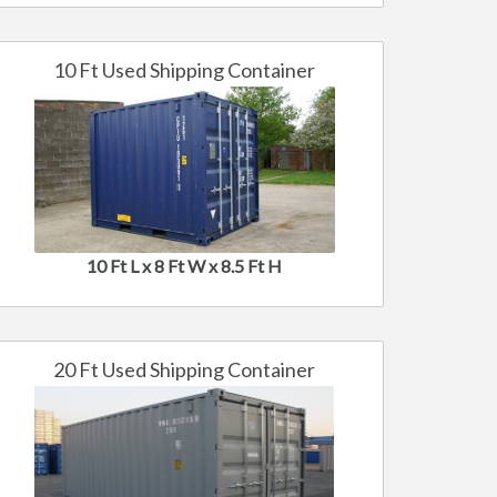
10 Ft Used Shipping Container
10 Ft L x 8 Ft W x 8.5 Ft H
20 Ft Used Shipping Container