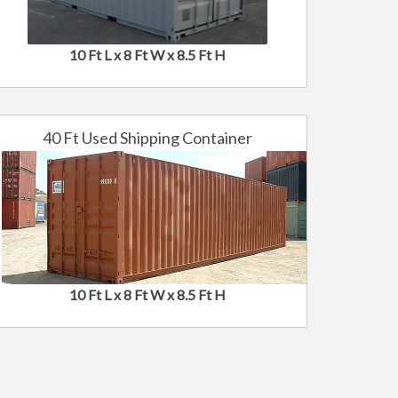
10 Ft L x 8 Ft W x 8.5 Ft H
40 Ft Used Shipping Container
10 Ft L x 8 Ft W x 8.5 Ft H