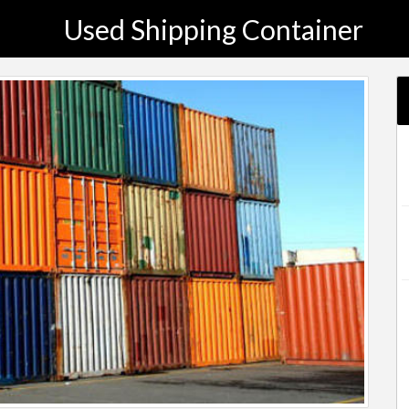
Used Shipping Container