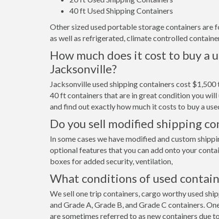
40 ft Used Shipping Containers
Other sized used portable storage containers are for 
as well as refrigerated, climate controlled container
How much does it cost to buy a u
Jacksonville?
Jacksonville used shipping containers cost $1,500 
40 ft containers that are in great condition you wi
and find out exactly how much it costs to buy a used
Do you sell modified shipping con
In some cases we have modified and custom shipping 
optional features that you can add onto your contai
boxes for added security, ventilation,
What conditions of used contain
We sell one trip containers, cargo worthy used shi
and Grade A, Grade B, and Grade C containers. One 
are sometimes referred to as new containers due to