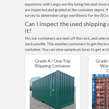
expensive, with cargo worthy being the next most e
are inspected and graded at the container depot. I
survey to determine cargo worthiness for the ISO c
Can I inspect the used shipping 
it?
No, our containers are next off the rack, and selec
Jacksonville. This enables customers to get the low
container. You can view sample pictures to get an id
Grade A / One-Trip
Grade 
Shipping Container
Wort
C