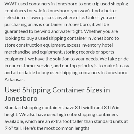
WWT used containers in Jonesboro to one trip used shipping
containers for sale in Jonesboro, you won't find a better
selection or lower prices anywhere else. Unless you are
purchasing an as is container in Jonesboro, it will be
guaranteed to be wind and water tight. Whether you are
looking to buy a used shipping container in Jonesboro to
store construction equipment, excess inventory, hotel
merchandise and equipment, storing records or sports
equipment, we have the solution to your needs. We take pride
in our customer service, and our top priority is to make it easy
and affordable to buy used shipping containers in Jonesboro,
Arkansas.
Used Shipping Container Sizes in
Jonesboro
Standard shipping containers have 8 ft width and 8 ft 6 in
height. We also have used high cube shipping containers
available, which are an extra foot taller than standard units at
9'6" tall. Here's the most common lengths: