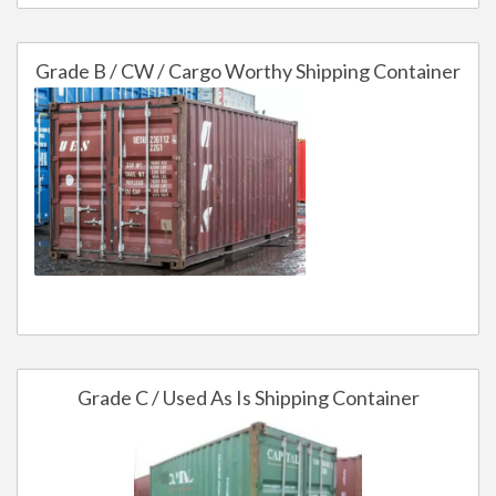
Grade B / CW / Cargo Worthy Shipping Container
Grade C / Used As Is Shipping Container