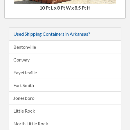
10 Ft L x 8 Ft W x 8.5 Ft H
Used Shipping Containers in Arkansas?
Bentonville
Conway
Fayetteville
Fort Smith
Jonesboro
Little Rock
North Little Rock