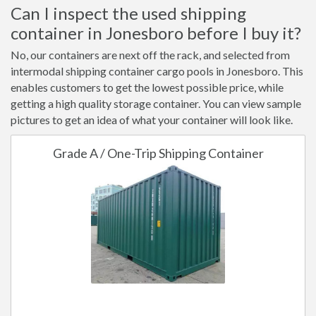
Can I inspect the used shipping
container in Jonesboro before I buy it?
No, our containers are next off the rack, and selected from
intermodal shipping container cargo pools in Jonesboro. This
enables customers to get the lowest possible price, while
getting a high quality storage container. You can view sample
pictures to get an idea of what your container will look like.
Grade A / One-Trip Shipping Container