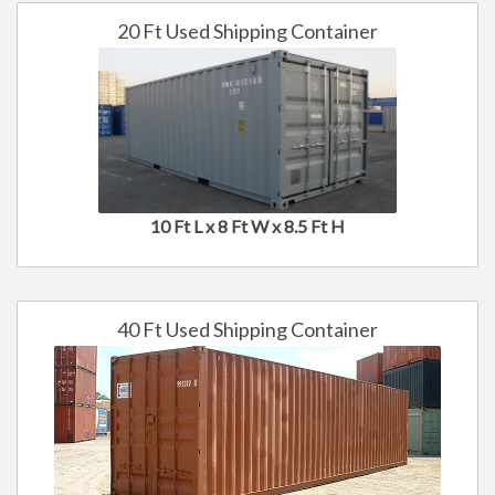
20 Ft Used Shipping Container
10 Ft L x 8 Ft W x 8.5 Ft H
40 Ft Used Shipping Container