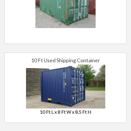
10 Ft Used Shipping Container
10 Ft L x 8 Ft W x 8.5 Ft H