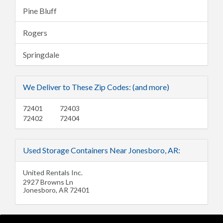
Pine Bluff
Rogers
Springdale
We Deliver to These Zip Codes: (and more)
72401
72403
72402
72404
Used Storage Containers Near Jonesboro, AR:
United Rentals Inc.
2927 Browns Ln
Jonesboro
,
AR
72401