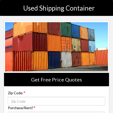
Used Shipping Container
Get Free Price Quotes
Zip Code:
*
Purchase/Rent?
*