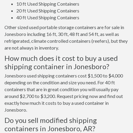
10 ft Used Shipping Containers
20 ft Used Shipping Containers
40 ft Used Shipping Containers
Other sized used portable storage containers are for sale in
Jonesboro including 16 ft, 30 ft, 48 ft and 54 ft, as well as
refrigerated, climate controlled containers (reefers), but they
are not always in inventory.
How much does it cost to buy a used
shipping container in Jonesboro?
Jonesboro used shipping containers cost $1,500 to $4,000
depending on the condition and size you need. For 40 ft
containers that are in great condition you will usually pay
around $2,700 to $3,200. Request pricing now and find out
exactly how much it costs to buy a used container in
Jonesboro.
Do you sell modified shipping
containers in Jonesboro, AR?