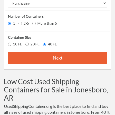
Number of Containers
1
2-5
More than 5
Container Size
10 Ft.
20 Ft.
40 Ft.
Next
Low Cost Used Shipping
Containers for Sale in Jonesboro,
AR
UsedShippingContainer.org is the best place to find and buy
all sizes of used shipping containers in Jonesboro. From 40 ft