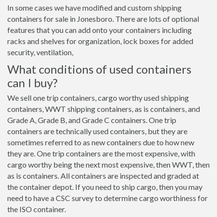
In some cases we have modified and custom shipping
containers for sale in Jonesboro. There are lots of optional
features that you can add onto your containers including
racks and shelves for organization, lock boxes for added
security, ventilation,
What conditions of used containers
can I buy?
We sell one trip containers, cargo worthy used shipping
containers, WWT shipping containers, as is containers, and
Grade A, Grade B, and Grade C containers. One trip
containers are technically used containers, but they are
sometimes referred to as new containers due to how new
they are. One trip containers are the most expensive, with
cargo worthy being the next most expensive, then WWT, then
as is containers. All containers are inspected and graded at
the container depot. If you need to ship cargo, then you may
need to have a CSC survey to determine cargo worthiness for
the ISO container.