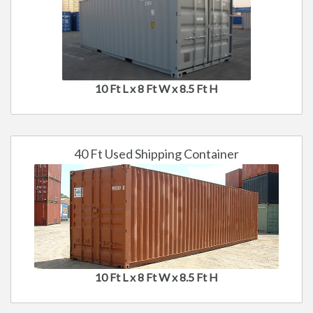
10 Ft L x 8 Ft W x 8.5 Ft H
40 Ft Used Shipping Container
10 Ft L x 8 Ft W x 8.5 Ft H