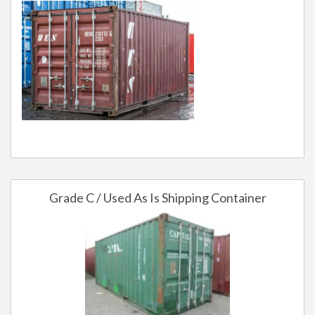
Grade C / Used As Is Shipping Container