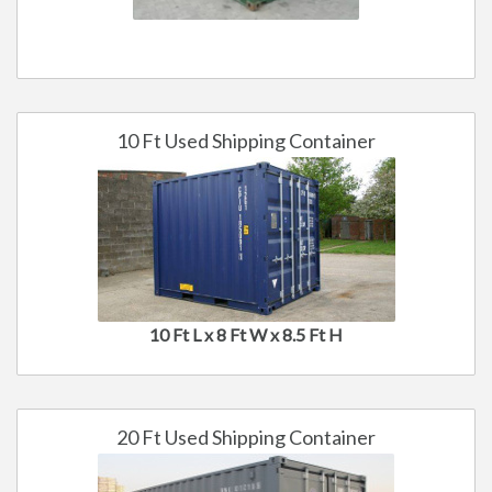
10 Ft Used Shipping Container
10 Ft L x 8 Ft W x 8.5 Ft H
20 Ft Used Shipping Container