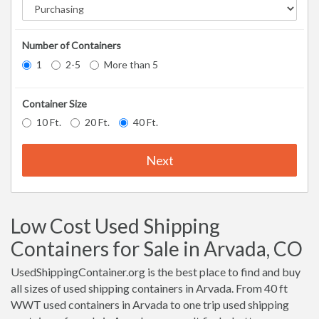
Number of Containers
1
2-5
More than 5
Container Size
10 Ft.
20 Ft.
40 Ft.
Next
Low Cost Used Shipping
Containers for Sale in Arvada, CO
UsedShippingContainer.org is the best place to find and buy
all sizes of used shipping containers in Arvada. From 40 ft
WWT used containers in Arvada to one trip used shipping