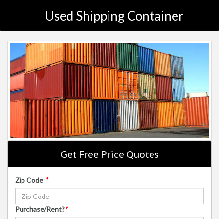
Used Shipping Container
Get Free Price Quotes
Zip Code:
*
Purchase/Rent?
*