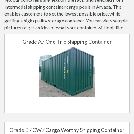
intermodal shipping container cargo pools in Arvada. This
enables customers to get the lowest possible price, while
getting a high quality storage container. You can view sample
pictures to get an idea of what your container will look like.
Grade A / One-Trip Shipping Container
Grade B / CW / Cargo Worthy Shipping Container