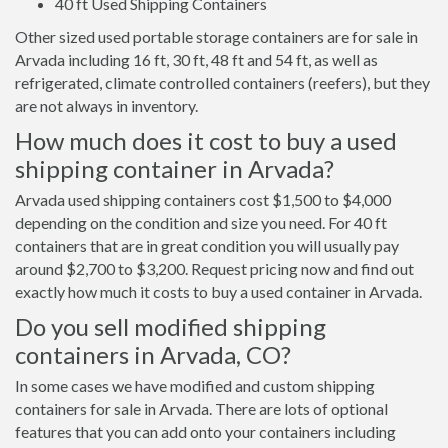
40 ft Used Shipping Containers
Other sized used portable storage containers are for sale in
Arvada including 16 ft, 30 ft, 48 ft and 54 ft, as well as
refrigerated, climate controlled containers (reefers), but they
are not always in inventory.
How much does it cost to buy a used
shipping container in Arvada?
Arvada used shipping containers cost $1,500 to $4,000
depending on the condition and size you need. For 40 ft
containers that are in great condition you will usually pay
around $2,700 to $3,200. Request pricing now and find out
exactly how much it costs to buy a used container in Arvada.
Do you sell modified shipping
containers in Arvada, CO?
In some cases we have modified and custom shipping
containers for sale in Arvada. There are lots of optional
features that you can add onto your containers including