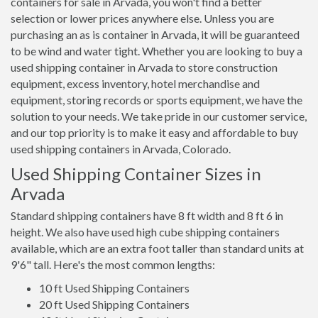
containers for sale in Arvada, you won't find a better
selection or lower prices anywhere else. Unless you are
purchasing an as is container in Arvada, it will be guaranteed
to be wind and water tight. Whether you are looking to buy a
used shipping container in Arvada to store construction
equipment, excess inventory, hotel merchandise and
equipment, storing records or sports equipment, we have the
solution to your needs. We take pride in our customer service,
and our top priority is to make it easy and affordable to buy
used shipping containers in Arvada, Colorado.
Used Shipping Container Sizes in
Arvada
Standard shipping containers have 8 ft width and 8 ft 6 in
height. We also have used high cube shipping containers
available, which are an extra foot taller than standard units at
9'6" tall. Here's the most common lengths:
10 ft Used Shipping Containers
20 ft Used Shipping Containers