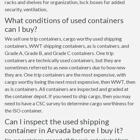
racks and shelves for organization, lock boxes for added
security, ventilation,
What conditions of used containers
can I buy?
We sell one trip containers, cargo worthy used shipping
containers, WWT shipping containers, as is containers, and
Grade A, Grade B, and Grade C containers. One trip
containers are technically used containers, but they are
sometimes referred to as new containers due to how new
they are. One trip containers are the most expensive, with
cargo worthy being the next most expensive, then WWT, then
as is containers. All containers are inspected and graded at
the container depot. If you need to ship cargo, then you may
need to have a CSC survey to determine cargo worthiness for
the ISO container.
Can I inspect the used shipping
container in Arvada before I buy it?
No, our containers are next off the rack, and selected from