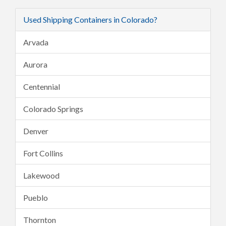
Used Shipping Containers in Colorado?
Arvada
Aurora
Centennial
Colorado Springs
Denver
Fort Collins
Lakewood
Pueblo
Thornton