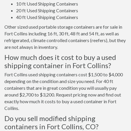
10 ft Used Shipping Containers
20 ft Used Shipping Containers
40 ft Used Shipping Containers
Other sized used portable storage containers are for sale in
Fort Collins including 16 ft, 30 ft, 48 ft and 54 ft, as well as
refrigerated, climate controlled containers (reefers), but they
are not always in inventory.
How much does it cost to buy a used
shipping container in Fort Collins?
Fort Collins used shipping containers cost $1,500 to $4,000
depending on the condition and size you need. For 40 ft
containers that are in great condition you will usually pay
around $2,700 to $3,200. Request pricing now and find out
exactly how much it costs to buy a used container in Fort
Collins.
Do you sell modified shipping
containers in Fort Collins, CO?