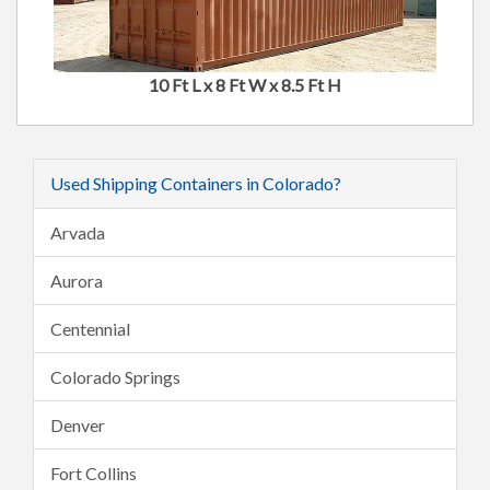
10 Ft L x 8 Ft W x 8.5 Ft H
Used Shipping Containers in Colorado?
Arvada
Aurora
Centennial
Colorado Springs
Denver
Fort Collins