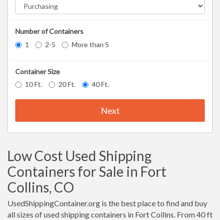
Number of Containers
1
2-5
More than 5
Container Size
10 Ft.
20 Ft.
40 Ft.
Next
Low Cost Used Shipping
Containers for Sale in Fort
Collins, CO
UsedShippingContainer.org is the best place to find and buy
all sizes of used shipping containers in Fort Collins. From 40 ft