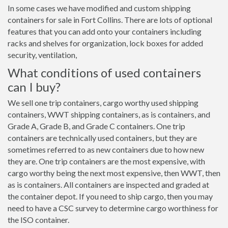
In some cases we have modified and custom shipping
containers for sale in Fort Collins. There are lots of optional
features that you can add onto your containers including
racks and shelves for organization, lock boxes for added
security, ventilation,
What conditions of used containers
can I buy?
We sell one trip containers, cargo worthy used shipping
containers, WWT shipping containers, as is containers, and
Grade A, Grade B, and Grade C containers. One trip
containers are technically used containers, but they are
sometimes referred to as new containers due to how new
they are. One trip containers are the most expensive, with
cargo worthy being the next most expensive, then WWT, then
as is containers. All containers are inspected and graded at
the container depot. If you need to ship cargo, then you may
need to have a CSC survey to determine cargo worthiness for
the ISO container.