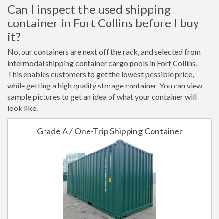
Can I inspect the used shipping
container in Fort Collins before I buy
it?
No, our containers are next off the rack, and selected from
intermodal shipping container cargo pools in Fort Collins.
This enables customers to get the lowest possible price,
while getting a high quality storage container. You can view
sample pictures to get an idea of what your container will
look like.
Grade A / One-Trip Shipping Container