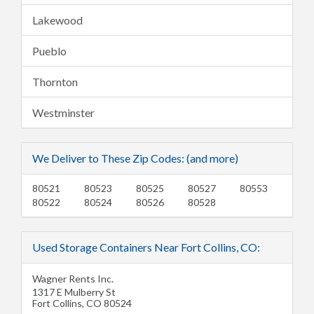
Lakewood
Pueblo
Thornton
Westminster
We Deliver to These Zip Codes: (and more)
80521
80523
80525
80527
80553
80522
80524
80526
80528
Used Storage Containers Near Fort Collins, CO:
Wagner Rents Inc.
1317 E Mulberry St
Fort Collins
,
CO
80524