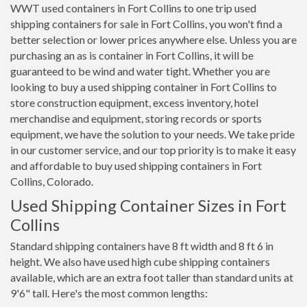
WWT used containers in Fort Collins to one trip used
shipping containers for sale in Fort Collins, you won't find a
better selection or lower prices anywhere else. Unless you are
purchasing an as is container in Fort Collins, it will be
guaranteed to be wind and water tight. Whether you are
looking to buy a used shipping container in Fort Collins to
store construction equipment, excess inventory, hotel
merchandise and equipment, storing records or sports
equipment, we have the solution to your needs. We take pride
in our customer service, and our top priority is to make it easy
and affordable to buy used shipping containers in Fort
Collins, Colorado.
Used Shipping Container Sizes in Fort
Collins
Standard shipping containers have 8 ft width and 8 ft 6 in
height. We also have used high cube shipping containers
available, which are an extra foot taller than standard units at
9'6" tall. Here's the most common lengths: