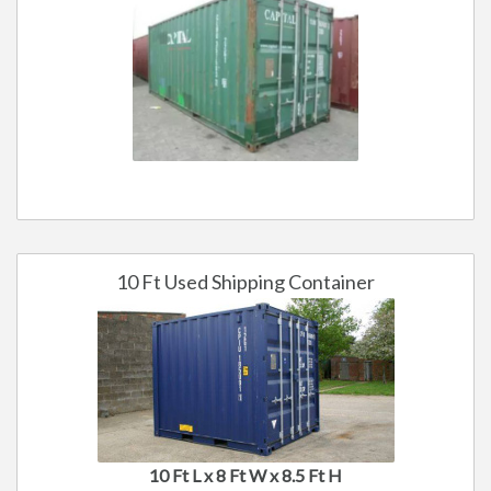
10 Ft Used Shipping Container
10 Ft L x 8 Ft W x 8.5 Ft H