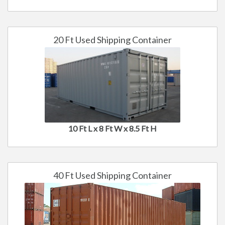
20 Ft Used Shipping Container
10 Ft L x 8 Ft W x 8.5 Ft H
40 Ft Used Shipping Container