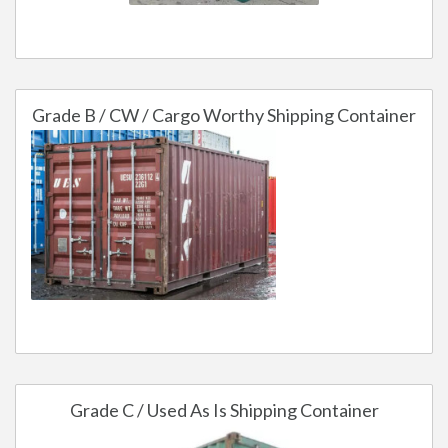
Grade B / CW / Cargo Worthy Shipping Container
Grade C / Used As Is Shipping Container