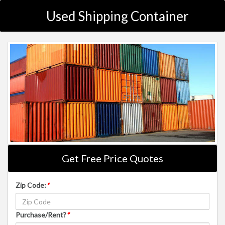
Used Shipping Container
Get Free Price Quotes
Zip Code:
*
Purchase/Rent?
*