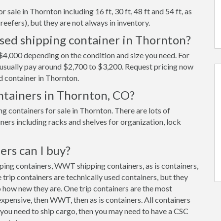
sale in Thornton including 16 ft, 30 ft, 48 ft and 54 ft, as
reefers), but they are not always in inventory.
used shipping container in Thornton?
$4,000 depending on the condition and size you need. For
ll usually pay around $2,700 to $3,200. Request pricing now
d container in Thornton.
ontainers in Thornton, CO?
 containers for sale in Thornton. There are lots of
ners including racks and shelves for organization, lock
ers can I buy?
pping containers, WWT shipping containers, as is containers,
trip containers are technically used containers, but they
 how new they are. One trip containers are the most
xpensive, then WWT, then as is containers. All containers
f you need to ship cargo, then you may need to have a CSC