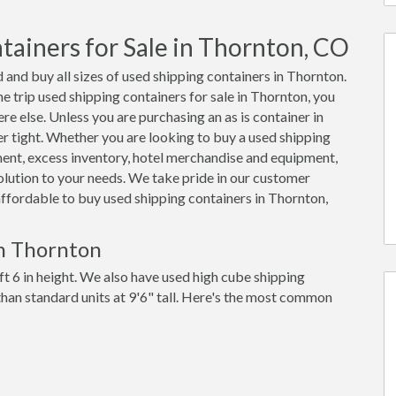
ainers for Sale in Thornton, CO
 and buy all sizes of used shipping containers in Thornton.
trip used shipping containers for sale in Thornton, you
re else. Unless you are purchasing an as is container in
er tight. Whether you are looking to buy a used shipping
ment, excess inventory, hotel merchandise and equipment,
olution to your needs. We take pride in our customer
 affordable to buy used shipping containers in Thornton,
in Thornton
ft 6 in height. We also have used high cube shipping
 than standard units at 9'6" tall. Here's the most common