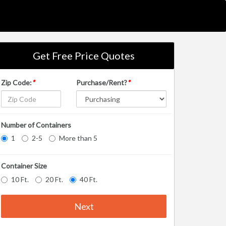
Get Free Price Quotes
Zip Code:
*
Purchase/Rent?
*
Number of Containers
1
2-5
More than 5
Container Size
10 Ft.
20 Ft.
40 Ft.
Next