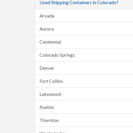
Used Shipping Containers in Colorado?
Arvada
Aurora
Centennial
Colorado Springs
Denver
Fort Collins
Lakewood
Pueblo
Thornton