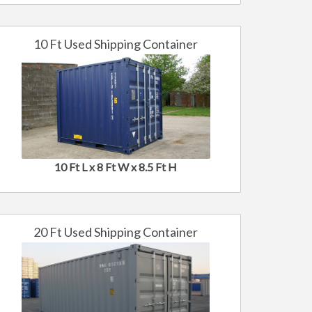
10 Ft Used Shipping Container
10 Ft L x 8 Ft W x 8.5 Ft H
20 Ft Used Shipping Container