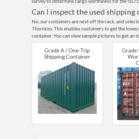
survey to determine cargo worthiness for the ISO c
Can I inspect the used shipping 
No, our containers are next off the rack, and selec
Thornton. This enables customers to get the lowest 
container. You can view sample pictures to get an id
Grade A / One-Trip
Grade 
Shipping Container
Wort
C