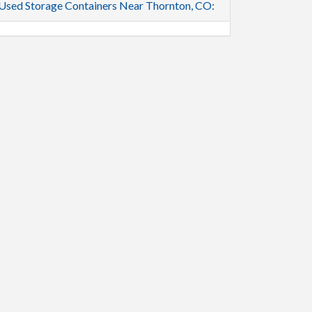
Used Storage Containers Near Thornton, CO: