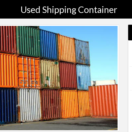
Used Shipping Container