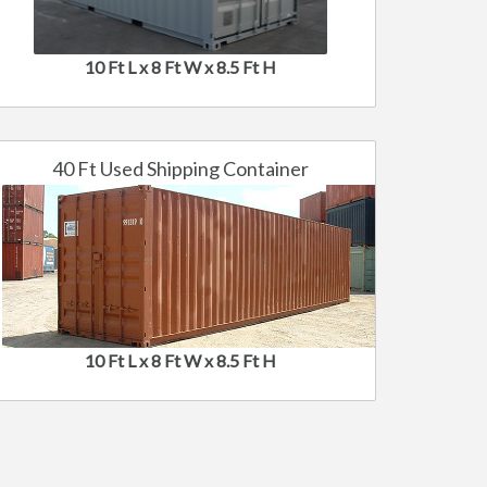
10 Ft L x 8 Ft W x 8.5 Ft H
40 Ft Used Shipping Container
10 Ft L x 8 Ft W x 8.5 Ft H