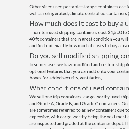
Other sized used portable storage containers are for 
well as refrigerated, climate controlled containers (
How much does it cost to buy a 
Thornton used shipping containers cost $1,500 to 
40 ft containers that are in great condition you wi
and find out exactly how much it costs to buy a use
Do you sell modified shipping c
In some cases we have modified and custom shipping
optional features that you can add onto your contai
boxes for added security, ventilation,
What conditions of used contain
We sell one trip containers, cargo worthy used shi
and Grade A, Grade B, and Grade C containers. One 
are sometimes referred to as new containers due to
expensive, with cargo worthy being the next most e
are inspected and graded at the container depot. I