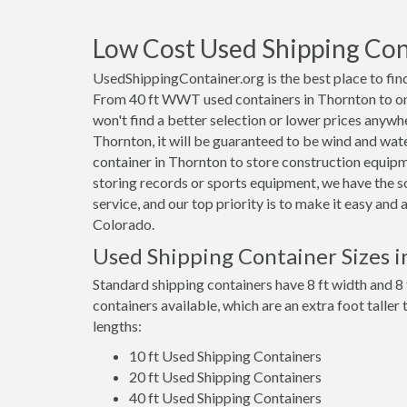
Low Cost Used Shipping Cont
UsedShippingContainer.org is the best place to find
From 40 ft WWT used containers in Thornton to one 
won't find a better selection or lower prices anywhe
Thornton, it will be guaranteed to be wind and wat
container in Thornton to store construction equip
storing records or sports equipment, we have the s
service, and our top priority is to make it easy and
Colorado.
Used Shipping Container Sizes 
Standard shipping containers have 8 ft width and 8 
containers available, which are an extra foot taller
lengths:
10 ft Used Shipping Containers
20 ft Used Shipping Containers
40 ft Used Shipping Containers