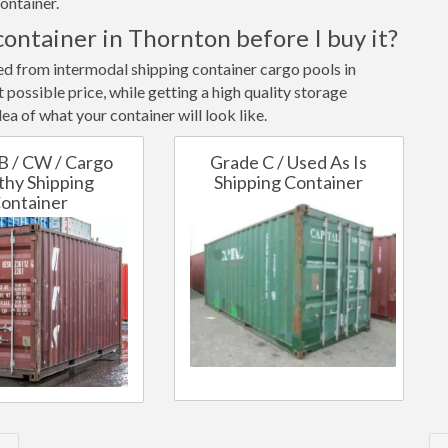
ontainer.
container in Thornton before I buy it?
ted from intermodal shipping container cargo pools in
possible price, while getting a high quality storage
ea of what your container will look like.
B / CW / Cargo
Grade C / Used As Is
hy Shipping
Shipping Container
ontainer