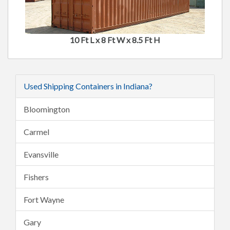
10 Ft L x 8 Ft W x 8.5 Ft H
Used Shipping Containers in Indiana?
Bloomington
Carmel
Evansville
Fishers
Fort Wayne
Gary