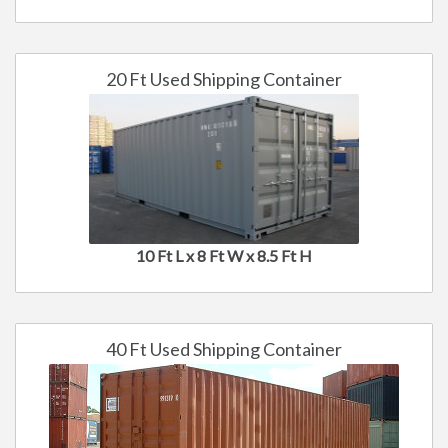
20 Ft Used Shipping Container
10 Ft L x 8 Ft W x 8.5 Ft H
40 Ft Used Shipping Container