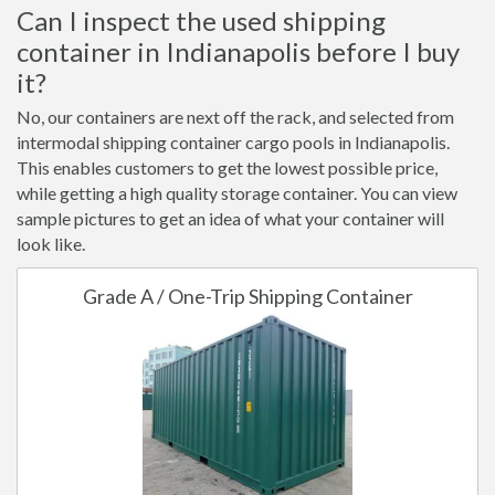
Can I inspect the used shipping
container in Indianapolis before I buy
it?
No, our containers are next off the rack, and selected from
intermodal shipping container cargo pools in Indianapolis.
This enables customers to get the lowest possible price,
while getting a high quality storage container. You can view
sample pictures to get an idea of what your container will
look like.
Grade A / One-Trip Shipping Container