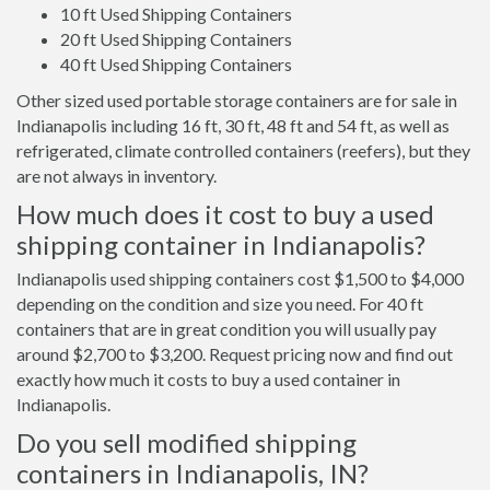
10 ft Used Shipping Containers
20 ft Used Shipping Containers
40 ft Used Shipping Containers
Other sized used portable storage containers are for sale in
Indianapolis including 16 ft, 30 ft, 48 ft and 54 ft, as well as
refrigerated, climate controlled containers (reefers), but they
are not always in inventory.
How much does it cost to buy a used
shipping container in Indianapolis?
Indianapolis used shipping containers cost $1,500 to $4,000
depending on the condition and size you need. For 40 ft
containers that are in great condition you will usually pay
around $2,700 to $3,200. Request pricing now and find out
exactly how much it costs to buy a used container in
Indianapolis.
Do you sell modified shipping
containers in Indianapolis, IN?