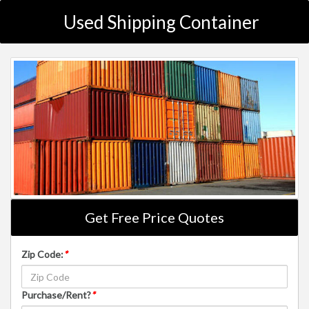
Used Shipping Container
Get Free Price Quotes
Zip Code:
*
Purchase/Rent?
*