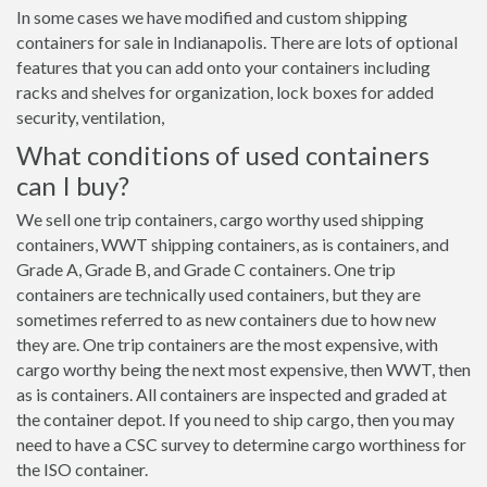
In some cases we have modified and custom shipping
containers for sale in Indianapolis. There are lots of optional
features that you can add onto your containers including
racks and shelves for organization, lock boxes for added
security, ventilation,
What conditions of used containers
can I buy?
We sell one trip containers, cargo worthy used shipping
containers, WWT shipping containers, as is containers, and
Grade A, Grade B, and Grade C containers. One trip
containers are technically used containers, but they are
sometimes referred to as new containers due to how new
they are. One trip containers are the most expensive, with
cargo worthy being the next most expensive, then WWT, then
as is containers. All containers are inspected and graded at
the container depot. If you need to ship cargo, then you may
need to have a CSC survey to determine cargo worthiness for
the ISO container.