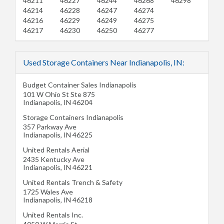
46211
46227
46244
46268
46298
46214
46228
46247
46274
46216
46229
46249
46275
46217
46230
46250
46277
Used Storage Containers Near Indianapolis, IN:
Budget Container Sales Indianapolis
101 W Ohio St Ste 875
Indianapolis
,
IN
46204
Storage Containers Indianapolis
357 Parkway Ave
Indianapolis
,
IN
46225
United Rentals Aerial
2435 Kentucky Ave
Indianapolis
,
IN
46221
United Rentals Trench & Safety
1725 Wales Ave
Indianapolis
,
IN
46218
United Rentals Inc.