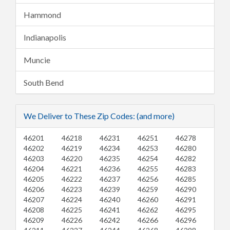
Hammond
Indianapolis
Muncie
South Bend
We Deliver to These Zip Codes: (and more)
46201
46218
46231
46251
46278
46202
46219
46234
46253
46280
46203
46220
46235
46254
46282
46204
46221
46236
46255
46283
46205
46222
46237
46256
46285
46206
46223
46239
46259
46290
46207
46224
46240
46260
46291
46208
46225
46241
46262
46295
46209
46226
46242
46266
46296