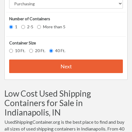
Number of Containers
1
2-5
More than 5
Container Size
10 Ft.
20 Ft.
40 Ft.
Next
Low Cost Used Shipping
Containers for Sale in
Indianapolis, IN
UsedShippingContainer.org is the best place to find and buy
all sizes of used shipping containers in Indianapolis. From 40