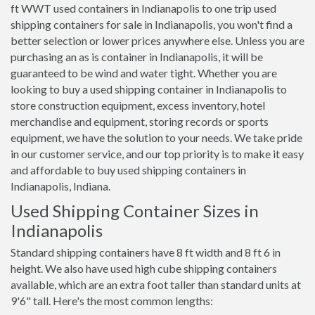
ft WWT used containers in Indianapolis to one trip used
shipping containers for sale in Indianapolis, you won't find a
better selection or lower prices anywhere else. Unless you are
purchasing an as is container in Indianapolis, it will be
guaranteed to be wind and water tight. Whether you are
looking to buy a used shipping container in Indianapolis to
store construction equipment, excess inventory, hotel
merchandise and equipment, storing records or sports
equipment, we have the solution to your needs. We take pride
in our customer service, and our top priority is to make it easy
and affordable to buy used shipping containers in
Indianapolis, Indiana.
Used Shipping Container Sizes in
Indianapolis
Standard shipping containers have 8 ft width and 8 ft 6 in
height. We also have used high cube shipping containers
available, which are an extra foot taller than standard units at
9'6" tall. Here's the most common lengths: