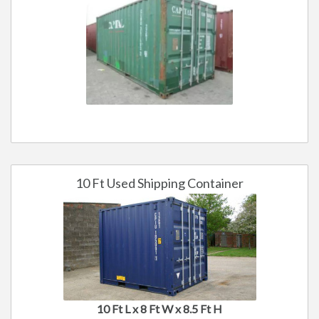
10 Ft Used Shipping Container
10 Ft L x 8 Ft W x 8.5 Ft H