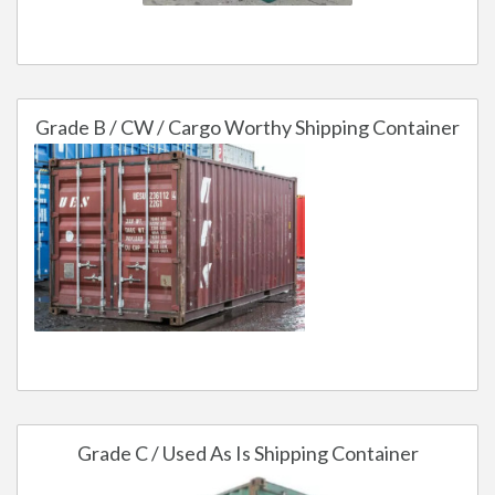
Grade B / CW / Cargo Worthy Shipping Container
Grade C / Used As Is Shipping Container