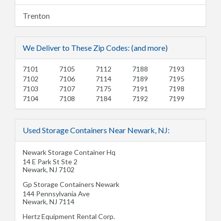
Trenton
We Deliver to These Zip Codes: (and more)
7101
7105
7112
7188
7193
7102
7106
7114
7189
7195
7103
7107
7175
7191
7198
7104
7108
7184
7192
7199
Used Storage Containers Near Newark, NJ:
Newark Storage Container Hq
14 E Park St Ste 2
Newark
,
NJ
7102
Gp Storage Containers Newark
144 Pennsylvania Ave
Newark
,
NJ
7114
Hertz Equipment Rental Corp.