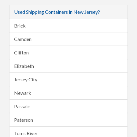
Used Shipping Containers in New Jersey?
Brick
Camden
Clifton
Elizabeth
Jersey City
Newark
Passaic
Paterson
Toms River