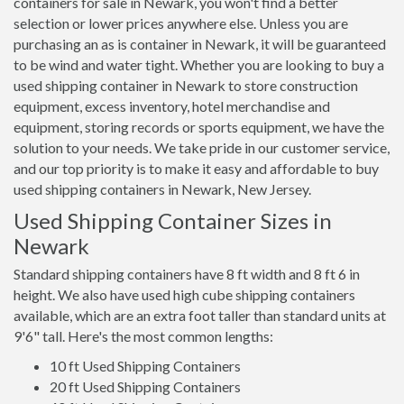
containers for sale in Newark, you won't find a better
selection or lower prices anywhere else. Unless you are
purchasing an as is container in Newark, it will be guaranteed
to be wind and water tight. Whether you are looking to buy a
used shipping container in Newark to store construction
equipment, excess inventory, hotel merchandise and
equipment, storing records or sports equipment, we have the
solution to your needs. We take pride in our customer service,
and our top priority is to make it easy and affordable to buy
used shipping containers in Newark, New Jersey.
Used Shipping Container Sizes in
Newark
Standard shipping containers have 8 ft width and 8 ft 6 in
height. We also have used high cube shipping containers
available, which are an extra foot taller than standard units at
9'6" tall. Here's the most common lengths:
10 ft Used Shipping Containers
20 ft Used Shipping Containers