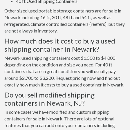
40 ft Used Shipping Containers
Other sized used portable storage containers are for sale in
Newark including 16 ft, 30 ft, 48 ft and 54 ft, as well as
refrigerated, climate controlled containers (reefers), but they
are not always in inventory.
How much does it cost to buy a used
shipping container in Newark?
Newark used shipping containers cost $1,500 to $4,000
depending on the condition and size you need. For 40 ft
containers that are in great condition you will usually pay
around $2,700 to $3,200. Request pricing now and find out
exactly how much it costs to buy a used container in Newark.
Do you sell modified shipping
containers in Newark, NJ?
In some cases we have modified and custom shipping
containers for sale in Newark. There are lots of optional
features that you can add onto your containers including