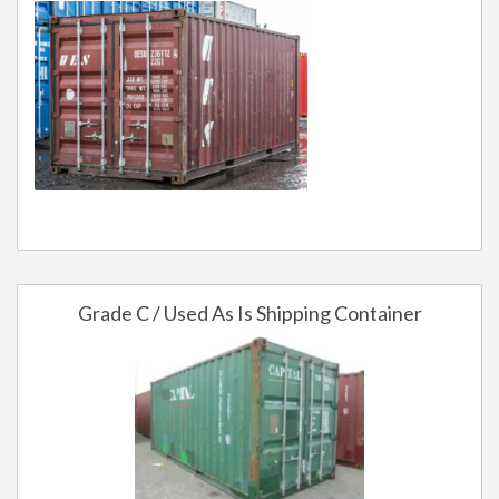
Grade C / Used As Is Shipping Container