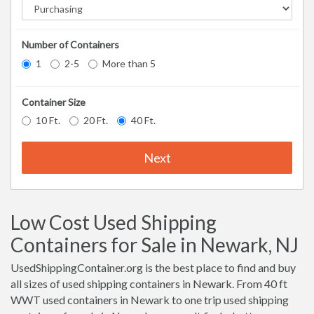
Number of Containers
1
2-5
More than 5
Container Size
10 Ft.
20 Ft.
40 Ft.
Next
Low Cost Used Shipping
Containers for Sale in Newark, NJ
UsedShippingContainer.org is the best place to find and buy
all sizes of used shipping containers in Newark. From 40 ft
WWT used containers in Newark to one trip used shipping