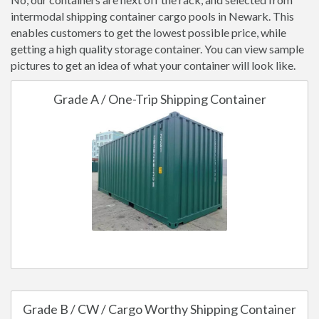
intermodal shipping container cargo pools in Newark. This
enables customers to get the lowest possible price, while
getting a high quality storage container. You can view sample
pictures to get an idea of what your container will look like.
Grade A / One-Trip Shipping Container
Grade B / CW / Cargo Worthy Shipping Container