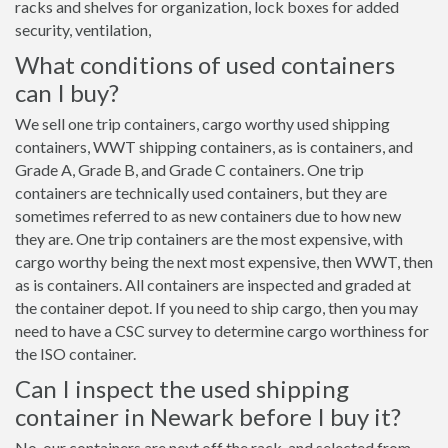
racks and shelves for organization, lock boxes for added
security, ventilation,
What conditions of used containers
can I buy?
We sell one trip containers, cargo worthy used shipping
containers, WWT shipping containers, as is containers, and
Grade A, Grade B, and Grade C containers. One trip
containers are technically used containers, but they are
sometimes referred to as new containers due to how new
they are. One trip containers are the most expensive, with
cargo worthy being the next most expensive, then WWT, then
as is containers. All containers are inspected and graded at
the container depot. If you need to ship cargo, then you may
need to have a CSC survey to determine cargo worthiness for
the ISO container.
Can I inspect the used shipping
container in Newark before I buy it?
No, our containers are next off the rack, and selected from