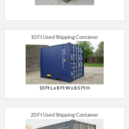
10 Ft Used Shipping Container
10 Ft L x 8 Ft W x 8.5 Ft H
20 Ft Used Shipping Container