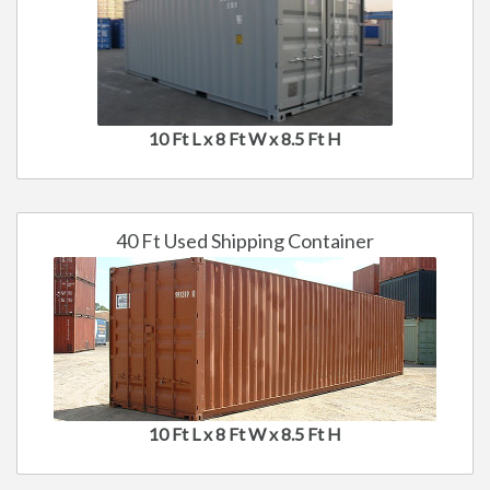
10 Ft L x 8 Ft W x 8.5 Ft H
40 Ft Used Shipping Container
10 Ft L x 8 Ft W x 8.5 Ft H