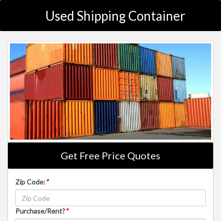
Used Shipping Container
Get Free Price Quotes
Zip Code:
*
Purchase/Rent?
*