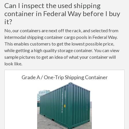
Can I inspect the used shipping
container in Federal Way before I buy
it?
No, our containers are next off the rack, and selected from
intermodal shipping container cargo pools in Federal Way.
This enables customers to get the lowest possible price,
while getting a high quality storage container. You can view
sample pictures to get an idea of what your container will
look like.
Grade A / One-Trip Shipping Container