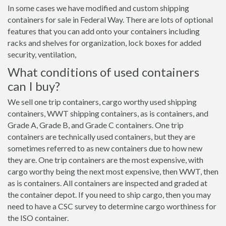
In some cases we have modified and custom shipping
containers for sale in Federal Way. There are lots of optional
features that you can add onto your containers including
racks and shelves for organization, lock boxes for added
security, ventilation,
What conditions of used containers
can I buy?
We sell one trip containers, cargo worthy used shipping
containers, WWT shipping containers, as is containers, and
Grade A, Grade B, and Grade C containers. One trip
containers are technically used containers, but they are
sometimes referred to as new containers due to how new
they are. One trip containers are the most expensive, with
cargo worthy being the next most expensive, then WWT, then
as is containers. All containers are inspected and graded at
the container depot. If you need to ship cargo, then you may
need to have a CSC survey to determine cargo worthiness for
the ISO container.