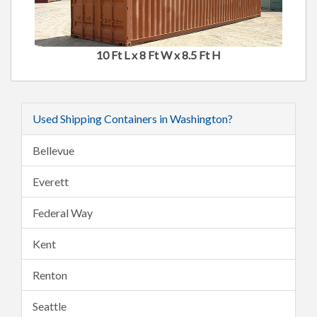
10 Ft L x 8 Ft W x 8.5 Ft H
Used Shipping Containers in Washington?
Bellevue
Everett
Federal Way
Kent
Renton
Seattle