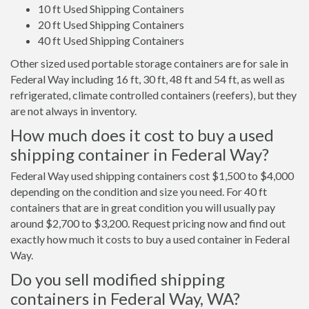
10 ft Used Shipping Containers
20 ft Used Shipping Containers
40 ft Used Shipping Containers
Other sized used portable storage containers are for sale in
Federal Way including 16 ft, 30 ft, 48 ft and 54 ft, as well as
refrigerated, climate controlled containers (reefers), but they
are not always in inventory.
How much does it cost to buy a used
shipping container in Federal Way?
Federal Way used shipping containers cost $1,500 to $4,000
depending on the condition and size you need. For 40 ft
containers that are in great condition you will usually pay
around $2,700 to $3,200. Request pricing now and find out
exactly how much it costs to buy a used container in Federal
Way.
Do you sell modified shipping
containers in Federal Way, WA?