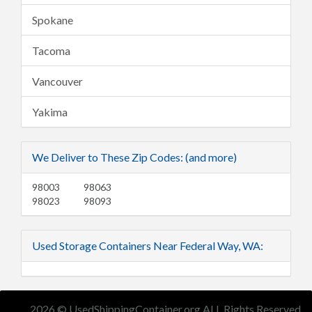
Spokane
Tacoma
Vancouver
Yakima
We Deliver to These Zip Codes: (and more)
98003
98063
98023
98093
Used Storage Containers Near Federal Way, WA:
2026 © UsedShippingContainer.org ALL Rights Reserved.