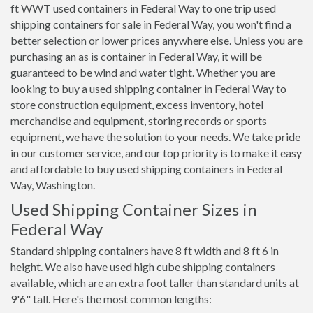
ft WWT used containers in Federal Way to one trip used
shipping containers for sale in Federal Way, you won't find a
better selection or lower prices anywhere else. Unless you are
purchasing an as is container in Federal Way, it will be
guaranteed to be wind and water tight. Whether you are
looking to buy a used shipping container in Federal Way to
store construction equipment, excess inventory, hotel
merchandise and equipment, storing records or sports
equipment, we have the solution to your needs. We take pride
in our customer service, and our top priority is to make it easy
and affordable to buy used shipping containers in Federal
Way, Washington.
Used Shipping Container Sizes in
Federal Way
Standard shipping containers have 8 ft width and 8 ft 6 in
height. We also have used high cube shipping containers
available, which are an extra foot taller than standard units at
9'6" tall. Here's the most common lengths: