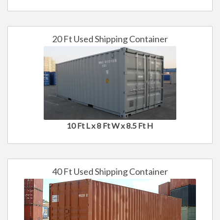
20 Ft Used Shipping Container
10 Ft L x 8 Ft W x 8.5 Ft H
40 Ft Used Shipping Container