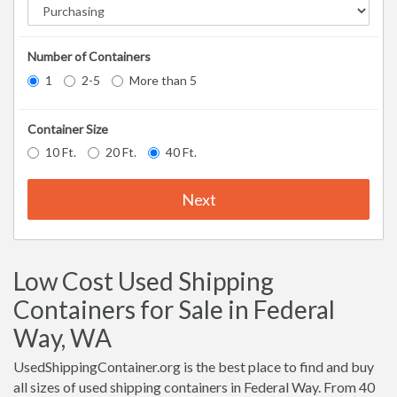
Number of Containers
1
2-5
More than 5
Container Size
10 Ft.
20 Ft.
40 Ft.
Next
Low Cost Used Shipping
Containers for Sale in Federal
Way, WA
UsedShippingContainer.org is the best place to find and buy
all sizes of used shipping containers in Federal Way. From 40