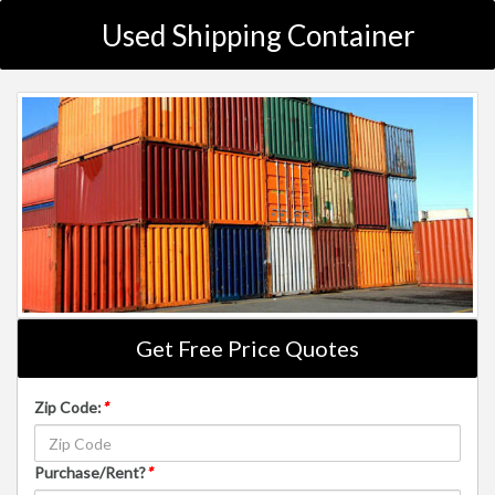
Used Shipping Container
Get Free Price Quotes
Zip Code:
*
Purchase/Rent?
*