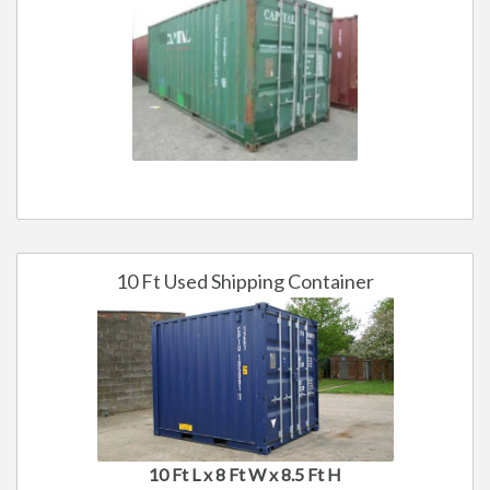
10 Ft Used Shipping Container
10 Ft L x 8 Ft W x 8.5 Ft H