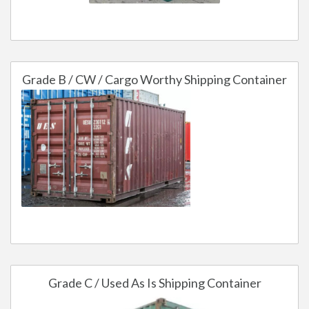
Grade B / CW / Cargo Worthy Shipping Container
Grade C / Used As Is Shipping Container