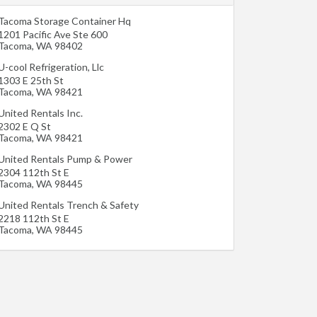
Tacoma Storage Container Hq
1201 Pacific Ave Ste 600
Tacoma
,
WA
98402
U-cool Refrigeration, Llc
1303 E 25th St
Tacoma
,
WA
98421
United Rentals Inc.
2302 E Q St
Tacoma
,
WA
98421
United Rentals Pump & Power
2304 112th St E
Tacoma
,
WA
98445
United Rentals Trench & Safety
2218 112th St E
Tacoma
,
WA
98445