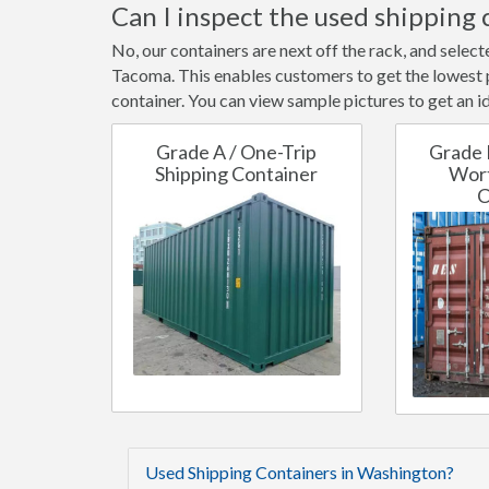
Can I inspect the used shipping 
No, our containers are next off the rack, and selec
Tacoma. This enables customers to get the lowest po
container. You can view sample pictures to get an id
Grade A / One-Trip
Grade 
Shipping Container
Wort
C
Used Shipping Containers in Washington?