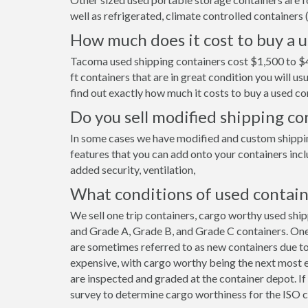
well as refrigerated, climate controlled containers (
How much does it cost to buy a 
Tacoma used shipping containers cost $1,500 to $4
ft containers that are in great condition you will 
find out exactly how much it costs to buy a used co
Do you sell modified shipping c
In some cases we have modified and custom shipping
features that you can add onto your containers incl
added security, ventilation,
What conditions of used contain
We sell one trip containers, cargo worthy used shi
and Grade A, Grade B, and Grade C containers. One 
are sometimes referred to as new containers due to
expensive, with cargo worthy being the next most e
are inspected and graded at the container depot. I
survey to determine cargo worthiness for the ISO c