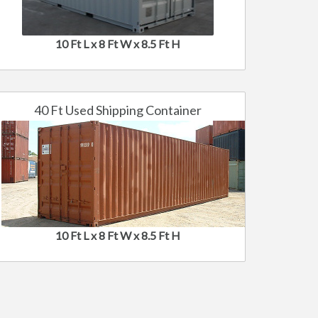
10 Ft L x 8 Ft W x 8.5 Ft H
40 Ft Used Shipping Container
10 Ft L x 8 Ft W x 8.5 Ft H