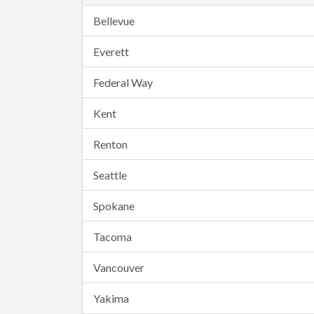
Bellevue
Everett
Federal Way
Kent
Renton
Seattle
Spokane
Tacoma
Vancouver
Yakima