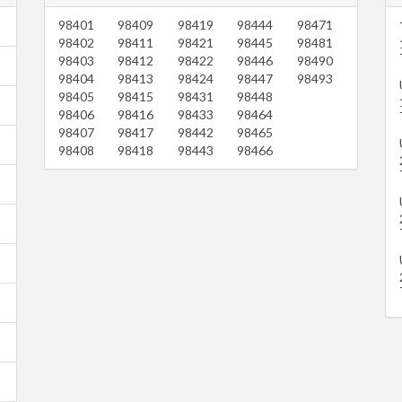
98401
98409
98419
98444
98471
98402
98411
98421
98445
98481
98403
98412
98422
98446
98490
98404
98413
98424
98447
98493
98405
98415
98431
98448
98406
98416
98433
98464
98407
98417
98442
98465
98408
98418
98443
98466