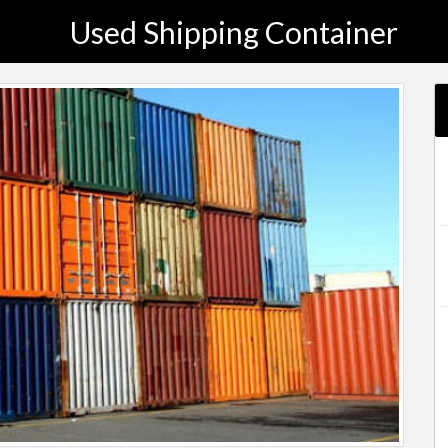
Used Shipping Container