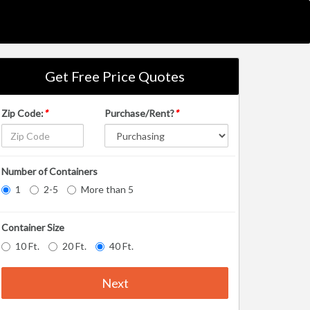
Get Free Price Quotes
Zip Code:
*
Purchase/Rent?
*
Number of Containers
1
2-5
More than 5
Container Size
10 Ft.
20 Ft.
40 Ft.
Next