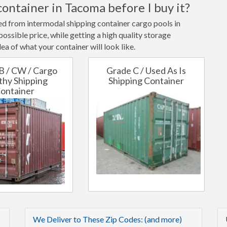
container in Tacoma before I buy it?
ted from intermodal shipping container cargo pools in
ssible price, while getting a high quality storage
ea of what your container will look like.
B / CW / Cargo
Grade C / Used As Is
hy Shipping
Shipping Container
ontainer
We Deliver to These Zip Codes: (and more)