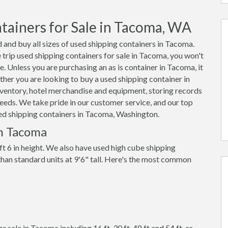
tainers for Sale in Tacoma, WA
 and buy all sizes of used shipping containers in Tacoma.
rip used shipping containers for sale in Tacoma, you won't
e. Unless you are purchasing an as is container in Tacoma, it
her you are looking to buy a used shipping container in
ventory, hotel merchandise and equipment, storing records
eeds. We take pride in our customer service, and our top
used shipping containers in Tacoma, Washington.
in Tacoma
ft 6 in height. We also have used high cube shipping
 than standard units at 9'6" tall. Here's the most common
 sale in Tacoma including 16 ft, 30 ft, 48 ft and 54 ft, as