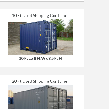
10 Ft Used Shipping Container
10 Ft L x 8 Ft W x 8.5 Ft H
20 Ft Used Shipping Container