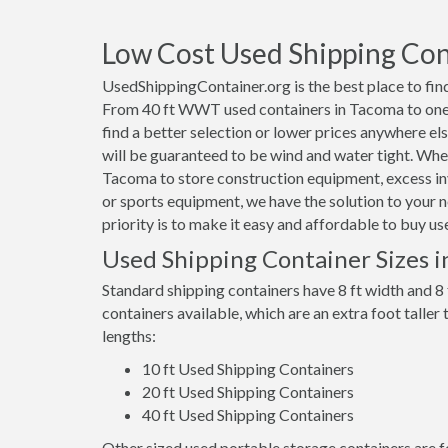
Low Cost Used Shipping Con
UsedShippingContainer.org is the best place to find
From 40 ft WWT used containers in Tacoma to one t
find a better selection or lower prices anywhere els
will be guaranteed to be wind and water tight. Whet
Tacoma to store construction equipment, excess in
or sports equipment, we have the solution to your n
priority is to make it easy and affordable to buy 
Used Shipping Container Sizes 
Standard shipping containers have 8 ft width and 8 
containers available, which are an extra foot taller
lengths:
10 ft Used Shipping Containers
20 ft Used Shipping Containers
40 ft Used Shipping Containers
Other sized used portable storage containers are for