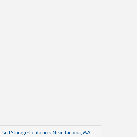
Used Storage Containers Near Tacoma, WA: