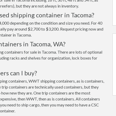
reefers), but they are not always in inventory.
used shipping container in Tacoma?
,000 depending on the condition and size you need. For 40
usually pay around $2,700 to $3,200. Request pricing now and
ntainer in Tacoma.
ontainers in Tacoma, WA?
 containers for sale in Tacoma. There are lots of optional
uding racks and shelves for organization, lock boxes for
ers can I buy?
pping containers, WWT shipping containers, as is containers,
trip containers are technically used containers, but they
 how new they are. One trip containers are the most
xpensive, then WWT, then as is containers. All containers
f you need to ship cargo, then you may need to have a CSC
ontainer.