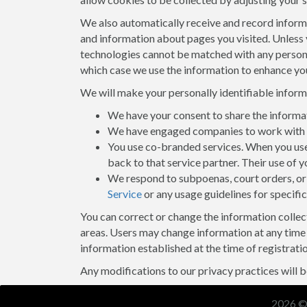
We also automatically receive and record informat
and information about pages you visited. Unless 
technologies cannot be matched with any personall
which case we use the information to enhance you
We will make your personally identifiable infor
We have your consent to share the informa
We have engaged companies to work with us
You use co-branded services. When you use 
back to that service partner. Their use of y
We respond to subpoenas, court orders, or 
Service
or any usage guidelines for specific
You can correct or change the information collect
areas. Users may change information at any time 
information established at the time of registratio
Any modifications to our privacy practices will be
2026 ©