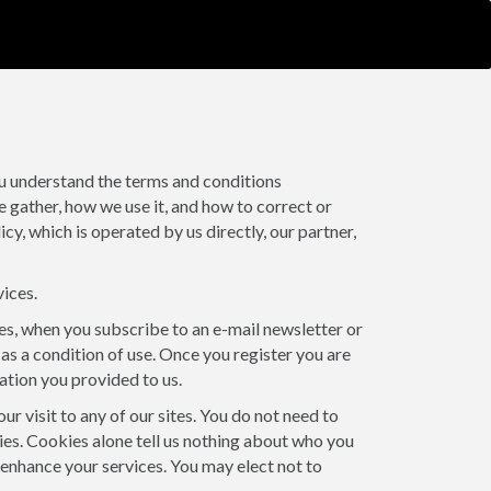
ou understand the terms and conditions
e gather, how we use it, and how to correct or
y, which is operated by us directly, our partner,
vices.
tes, when you subscribe to an e-mail newsletter or
 as a condition of use. Once you register you are
ation you provided to us.
 visit to any of our sites. You do not need to
kies. Cookies alone tell us nothing about who you
o enhance your services. You may elect not to