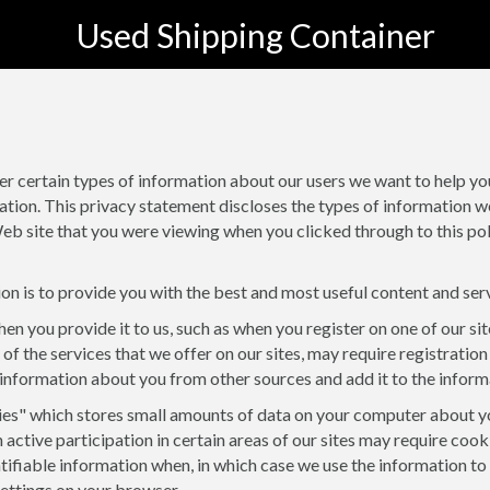
Used Shipping Container
er certain types of information about our users we want to help y
ation. This privacy statement discloses the types of information w
eb site that you were viewing when you clicked through to this polic
on is to provide you with the best and most useful content and ser
en you provide it to us, such as when you register on one of our si
 of the services that we offer on our sites, may require registration
information about you from other sources and add it to the inform
ies" which stores small amounts of data on your computer about your
h active participation in certain areas of our sites may require coo
entifiable information when, in which case we use the information t
settings on your browser.