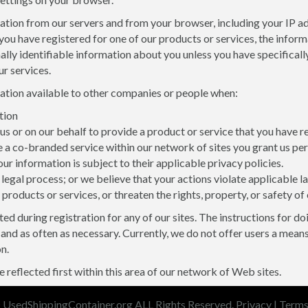
ion from our servers and from your browser, including your IP addr
you have registered for one of our products or services, the infor
y identifiable information about you unless you have specifically 
r services.
mation available to other companies or people when:
tion
 or on our behalf to provide a product or service that you have 
a co-branded service within our network of sites you grant us per
our information is subject to their applicable privacy policies.
legal process; or we believe that your actions violate applicable
 products or services, or threaten the rights, property, or safety of
ed during registration for any of our sites. The instructions for d
and as often as necessary. Currently, we do not offer users a mean
n.
 reflected first within this area of our network of Web sites.
 UsedShippingContainer.org ALL Rights Reserved.
Privacy
|
Term