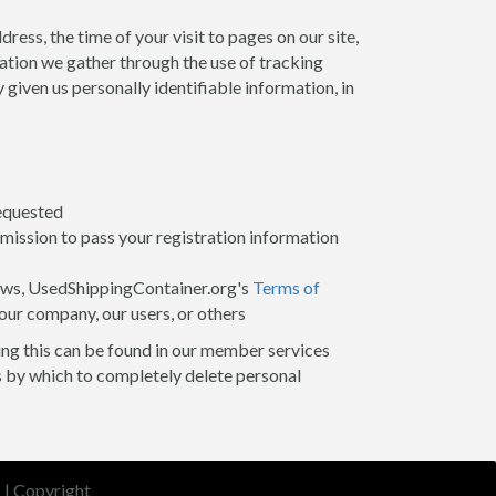
ess, the time of your visit to pages on our site,
mation we gather through the use of tracking
given us personally identifiable information, in
requested
mission to pass your registration information
 laws, UsedShippingContainer.org's
Terms of
 our company, our users, or others
oing this can be found in our member services
s by which to completely delete personal
s
|
Copyright