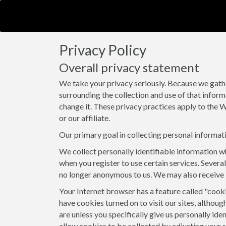
Privacy Policy
Overall privacy statement
We take your privacy seriously. Because we gath
surrounding the collection and use of that inform
change it. These privacy practices apply to the W
or our affiliate.
Our primary goal in collecting personal informati
We collect personally identifiable information wh
when you register to use certain services. Several
no longer anonymous to us. We may also receive 
Your Internet browser has a feature called "cook
have cookies turned on to visit our sites, althoug
are unless you specifically give us personally id
allow cookies to be collected by adjusting your 