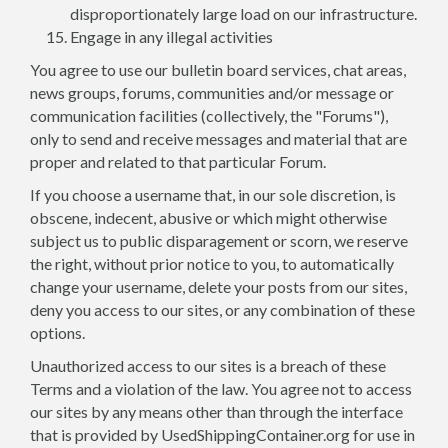
disproportionately large load on our infrastructure.
Engage in any illegal activities
You agree to use our bulletin board services, chat areas,
news groups, forums, communities and/or message or
communication facilities (collectively, the "Forums"),
only to send and receive messages and material that are
proper and related to that particular Forum.
If you choose a username that, in our sole discretion, is
obscene, indecent, abusive or which might otherwise
subject us to public disparagement or scorn, we reserve
the right, without prior notice to you, to automatically
change your username, delete your posts from our sites,
deny you access to our sites, or any combination of these
options.
Unauthorized access to our sites is a breach of these
Terms and a violation of the law. You agree not to access
our sites by any means other than through the interface
that is provided by UsedShippingContainer.org for use in