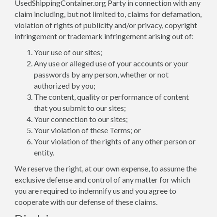
UsedShippingContainer.org Party in connection with any
claim including, but not limited to, claims for defamation,
violation of rights of publicity and/or privacy, copyright
infringement or trademark infringement arising out of:
Your use of our sites;
Any use or alleged use of your accounts or your
passwords by any person, whether or not
authorized by you;
The content, quality or performance of content
that you submit to our sites;
Your connection to our sites;
Your violation of these Terms; or
Your violation of the rights of any other person or
entity.
We reserve the right, at our own expense, to assume the
exclusive defense and control of any matter for which
you are required to indemnify us and you agree to
cooperate with our defense of these claims.