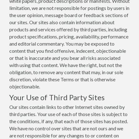
white papers, product descriptions or manifests. Without
limitation, we are not responsible for postings by users in
the user opinion, message board or feedback sections of
our sites. Our sites also contain information about
products and services offered by third parties, including
product specifications, pricing, availability, performance
and editorial commentary. You may be exposed to
content that you find offensive, indecent, objectionable
or that is inaccurate and you bear all risks associated
with using that content. We have the right, but not the
obligation, to remove any content that may, in our sole
discretion, violate these Terms or that is otherwise
objectionable.
Your Use of Third Party Sites
Our sites contain links to other Internet sites owned by
third parties. Your use of each of those sites is subject to
the conditions, if any, that each of those sites has posted.
We have no control over sites that are not ours and we
are not responsible for any changes to or content on