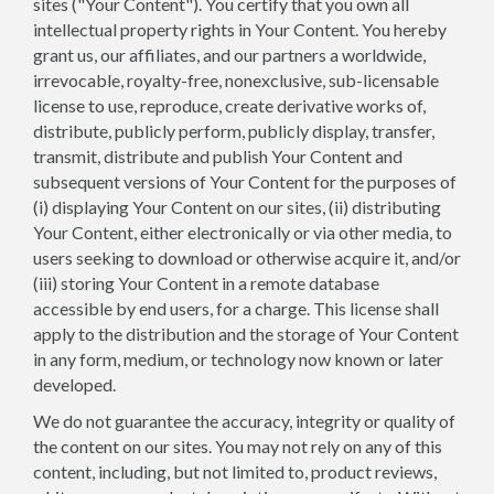
sites ("Your Content"). You certify that you own all
intellectual property rights in Your Content. You hereby
grant us, our affiliates, and our partners a worldwide,
irrevocable, royalty-free, nonexclusive, sub-licensable
license to use, reproduce, create derivative works of,
distribute, publicly perform, publicly display, transfer,
transmit, distribute and publish Your Content and
subsequent versions of Your Content for the purposes of
(i) displaying Your Content on our sites, (ii) distributing
Your Content, either electronically or via other media, to
users seeking to download or otherwise acquire it, and/or
(iii) storing Your Content in a remote database
accessible by end users, for a charge. This license shall
apply to the distribution and the storage of Your Content
in any form, medium, or technology now known or later
developed.
We do not guarantee the accuracy, integrity or quality of
the content on our sites. You may not rely on any of this
content, including, but not limited to, product reviews,