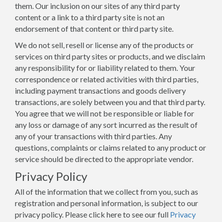
them. Our inclusion on our sites of any third party
content or a link to a third party site is not an
endorsement of that content or third party site.
We do not sell, resell or license any of the products or
services on third party sites or products, and we disclaim
any responsibility for or liability related to them. Your
correspondence or related activities with third parties,
including payment transactions and goods delivery
transactions, are solely between you and that third party.
You agree that we will not be responsible or liable for
any loss or damage of any sort incurred as the result of
any of your transactions with third parties. Any
questions, complaints or claims related to any product or
service should be directed to the appropriate vendor.
Privacy Policy
All of the information that we collect from you, such as
registration and personal information, is subject to our
privacy policy. Please click here to see our full
Privacy