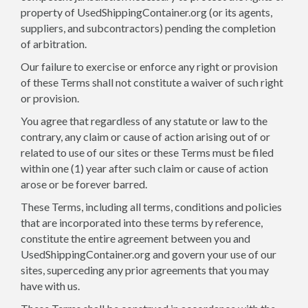
property of UsedShippingContainer.org (or its agents,
suppliers, and subcontractors) pending the completion
of arbitration.
Our failure to exercise or enforce any right or provision
of these Terms shall not constitute a waiver of such right
or provision.
You agree that regardless of any statute or law to the
contrary, any claim or cause of action arising out of or
related to use of our sites or these Terms must be filed
within one (1) year after such claim or cause of action
arose or be forever barred.
These Terms, including all terms, conditions and policies
that are incorporated into these terms by reference,
constitute the entire agreement between you and
UsedShippingContainer.org and govern your use of our
sites, superceding any prior agreements that you may
have with us.