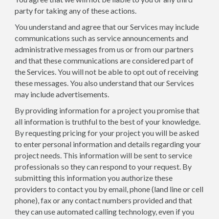
party for taking any of these actions.
You understand and agree that our Services may include
communications such as service announcements and
administrative messages from us or from our partners
and that these communications are considered part of
the Services. You will not be able to opt out of receiving
these messages. You also understand that our Services
may include advertisements.
By providing information for a project you promise that
all information is truthful to the best of your knowledge.
By requesting pricing for your project you will be asked
to enter personal information and details regarding your
project needs. This information will be sent to service
professionals so they can respond to your request. By
submitting this information you authorize these
providers to contact you by email, phone (land line or cell
phone), fax or any contact numbers provided and that
they can use automated calling technology, even if you