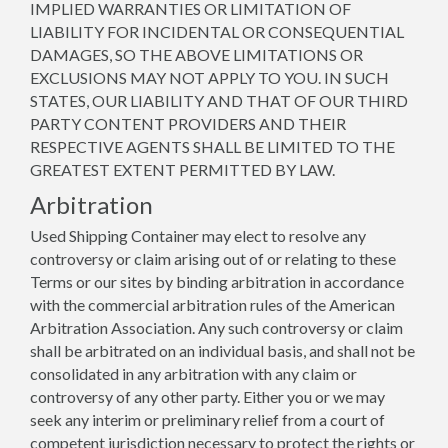
IMPLIED WARRANTIES OR LIMITATION OF
LIABILITY FOR INCIDENTAL OR CONSEQUENTIAL
DAMAGES, SO THE ABOVE LIMITATIONS OR
EXCLUSIONS MAY NOT APPLY TO YOU. IN SUCH
STATES, OUR LIABILITY AND THAT OF OUR THIRD
PARTY CONTENT PROVIDERS AND THEIR
RESPECTIVE AGENTS SHALL BE LIMITED TO THE
GREATEST EXTENT PERMITTED BY LAW.
Arbitration
Used Shipping Container may elect to resolve any
controversy or claim arising out of or relating to these
Terms or our sites by binding arbitration in accordance
with the commercial arbitration rules of the American
Arbitration Association. Any such controversy or claim
shall be arbitrated on an individual basis, and shall not be
consolidated in any arbitration with any claim or
controversy of any other party. Either you or we may
seek any interim or preliminary relief from a court of
competent jurisdiction necessary to protect the rights or