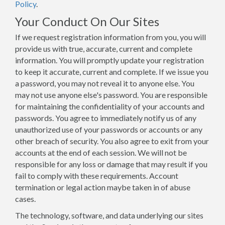
Policy
.
Your Conduct On Our Sites
If we request registration information from you, you will
provide us with true, accurate, current and complete
information. You will promptly update your registration
to keep it accurate, current and complete. If we issue you
a password, you may not reveal it to anyone else. You
may not use anyone else's password. You are responsible
for maintaining the confidentiality of your accounts and
passwords. You agree to immediately notify us of any
unauthorized use of your passwords or accounts or any
other breach of security. You also agree to exit from your
accounts at the end of each session. We will not be
responsible for any loss or damage that may result if you
fail to comply with these requirements. Account
termination or legal action maybe taken in of abuse
cases.
The technology, software, and data underlying our sites