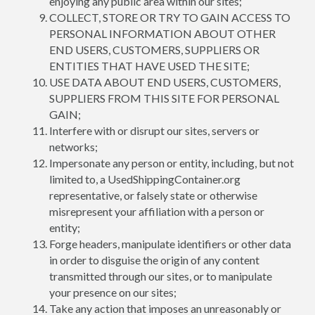
enjoying any public area within our sites;
COLLECT, STORE OR TRY TO GAIN ACCESS TO
PERSONAL INFORMATION ABOUT OTHER
END USERS, CUSTOMERS, SUPPLIERS OR
ENTITIES THAT HAVE USED THE SITE;
USE DATA ABOUT END USERS, CUSTOMERS,
SUPPLIERS FROM THIS SITE FOR PERSONAL
GAIN;
Interfere with or disrupt our sites, servers or
networks;
Impersonate any person or entity, including, but not
limited to, a UsedShippingContainer.org
representative, or falsely state or otherwise
misrepresent your affiliation with a person or
entity;
Forge headers, manipulate identifiers or other data
in order to disguise the origin of any content
transmitted through our sites, or to manipulate
your presence on our sites;
Take any action that imposes an unreasonably or