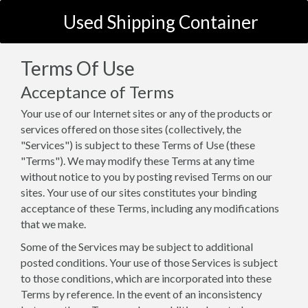
Used Shipping Container
Terms Of Use
Acceptance of Terms
Your use of our Internet sites or any of the products or
services offered on those sites (collectively, the
"Services") is subject to these Terms of Use (these
"Terms"). We may modify these Terms at any time
without notice to you by posting revised Terms on our
sites. Your use of our sites constitutes your binding
acceptance of these Terms, including any modifications
that we make.
Some of the Services may be subject to additional
posted conditions. Your use of those Services is subject
to those conditions, which are incorporated into these
Terms by reference. In the event of an inconsistency