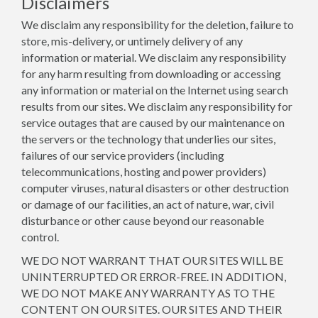
Disclaimers
We disclaim any responsibility for the deletion, failure to
store, mis-delivery, or untimely delivery of any
information or material. We disclaim any responsibility
for any harm resulting from downloading or accessing
any information or material on the Internet using search
results from our sites. We disclaim any responsibility for
service outages that are caused by our maintenance on
the servers or the technology that underlies our sites,
failures of our service providers (including
telecommunications, hosting and power providers)
computer viruses, natural disasters or other destruction
or damage of our facilities, an act of nature, war, civil
disturbance or other cause beyond our reasonable
control.
WE DO NOT WARRANT THAT OUR SITES WILL BE
UNINTERRUPTED OR ERROR-FREE. IN ADDITION,
WE DO NOT MAKE ANY WARRANTY AS TO THE
CONTENT ON OUR SITES. OUR SITES AND THEIR