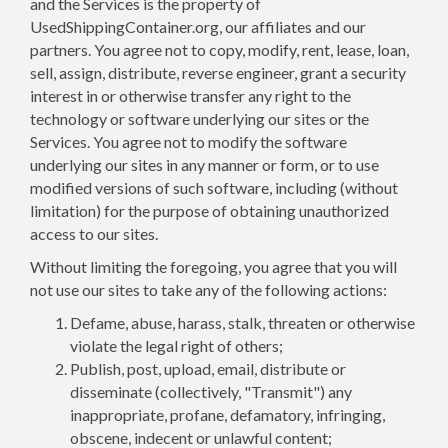
and the Services is the property of
UsedShippingContainer.org, our affiliates and our
partners. You agree not to copy, modify, rent, lease, loan,
sell, assign, distribute, reverse engineer, grant a security
interest in or otherwise transfer any right to the
technology or software underlying our sites or the
Services. You agree not to modify the software
underlying our sites in any manner or form, or to use
modified versions of such software, including (without
limitation) for the purpose of obtaining unauthorized
access to our sites.
Without limiting the foregoing, you agree that you will
not use our sites to take any of the following actions:
Defame, abuse, harass, stalk, threaten or otherwise
violate the legal right of others;
Publish, post, upload, email, distribute or
disseminate (collectively, "Transmit") any
inappropriate, profane, defamatory, infringing,
obscene, indecent or unlawful content;