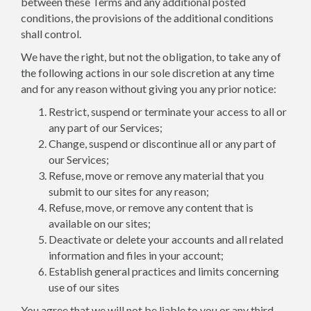
between these Terms and any additional posted
conditions, the provisions of the additional conditions
shall control.
We have the right, but not the obligation, to take any of
the following actions in our sole discretion at any time
and for any reason without giving you any prior notice:
Restrict, suspend or terminate your access to all or
any part of our Services;
Change, suspend or discontinue all or any part of
our Services;
Refuse, move or remove any material that you
submit to our sites for any reason;
Refuse, move, or remove any content that is
available on our sites;
Deactivate or delete your accounts and all related
information and files in your account;
Establish general practices and limits concerning
use of our sites
You agree that we will not be liable to you or any third