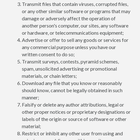
Transmit files that contain viruses, corrupted files,
or any other similar software or programs that may
damage or adversely affect the operation of
another person's computer, our sites, any software
or hardware, or telecommunications equipment;
Advertise or offer to sell any goods or services for
any commercial purpose unless you have our
written consent to do so;
Transmit surveys, contests, pyramid schemes,
spam, unsolicited advertising or promotional
materials, or chain letters;
Download any file that you know or reasonably
should know, cannot be legally obtained in such
manner;
Falsify or delete any author attributions, legal or
other proper notices or proprietary designations or
labels of the origin or source of software or other
material;
Restrict or inhibit any other user from using and