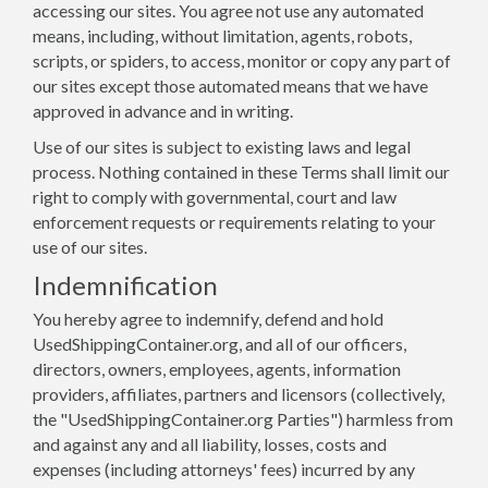
accessing our sites. You agree not use any automated
means, including, without limitation, agents, robots,
scripts, or spiders, to access, monitor or copy any part of
our sites except those automated means that we have
approved in advance and in writing.
Use of our sites is subject to existing laws and legal
process. Nothing contained in these Terms shall limit our
right to comply with governmental, court and law
enforcement requests or requirements relating to your
use of our sites.
Indemnification
You hereby agree to indemnify, defend and hold
UsedShippingContainer.org, and all of our officers,
directors, owners, employees, agents, information
providers, affiliates, partners and licensors (collectively,
the "UsedShippingContainer.org Parties") harmless from
and against any and all liability, losses, costs and
expenses (including attorneys' fees) incurred by any