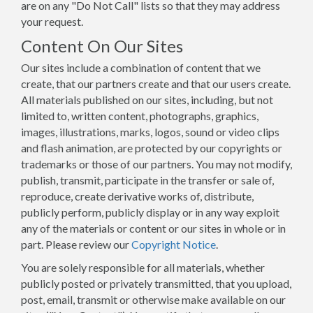
are on any "Do Not Call" lists so that they may address
your request.
Content On Our Sites
Our sites include a combination of content that we
create, that our partners create and that our users create.
All materials published on our sites, including, but not
limited to, written content, photographs, graphics,
images, illustrations, marks, logos, sound or video clips
and flash animation, are protected by our copyrights or
trademarks or those of our partners. You may not modify,
publish, transmit, participate in the transfer or sale of,
reproduce, create derivative works of, distribute,
publicly perform, publicly display or in any way exploit
any of the materials or content or our sites in whole or in
part. Please review our
Copyright Notice
.
You are solely responsible for all materials, whether
publicly posted or privately transmitted, that you upload,
post, email, transmit or otherwise make available on our