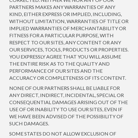
PARTNERS MAKES ANY WARRANTIES OF ANY
KIND, EITHER EXPRESS OR IMPLIED, INCLUDING,
WITHOUT LIMITATION, WARRANTIES OF TITLE OR
IMPLIED WARRANTIES OF MERCHANTABILITY OR
FITNESS FOR A PARTICULAR PURPOSE, WITH
RESPECT TO OUR SITES, ANY CONTENT OR ANY
OUR SERVICES, TOOLS, PRODUCTS OR PROPERTIES.
YOU EXPRESSLY AGREE THAT YOU WILL ASSUME
THE ENTIRE RISK AS TO THE QUALITY AND
PERFORMANCE OF OUR SITES AND THE
ACCURACY OR COMPLETENESS OF ITS CONTENT.
NONE OF OUR PARTNERS SHALL BE LIABLE FOR
ANY DIRECT, INDIRECT, INCIDENTAL, SPECIAL OR
CONSEQUENTIAL DAMAGES ARISING OUT OF THE
USE OF OR INABILITY TO USE OUR SITES, EVEN IF
WE HAVE BEEN ADVISED OF THE POSSIBILITY OF
SUCH DAMAGES.
SOME STATES DO NOT ALLOW EXCLUSION OF