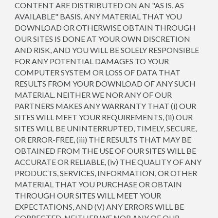
CONTENT ARE DISTRIBUTED ON AN "AS IS, AS
AVAILABLE" BASIS. ANY MATERIAL THAT YOU
DOWNLOAD OR OTHERWISE OBTAIN THROUGH
OUR SITES IS DONE AT YOUR OWN DISCRETION
AND RISK, AND YOU WILL BE SOLELY RESPONSIBLE
FOR ANY POTENTIAL DAMAGES TO YOUR
COMPUTER SYSTEM OR LOSS OF DATA THAT
RESULTS FROM YOUR DOWNLOAD OF ANY SUCH
MATERIAL. NEITHER WE NOR ANY OF OUR
PARTNERS MAKES ANY WARRANTY THAT (i) OUR
SITES WILL MEET YOUR REQUIREMENTS, (ii) OUR
SITES WILL BE UNINTERRUPTED, TIMELY, SECURE,
OR ERROR-FREE, (iii) THE RESULTS THAT MAY BE
OBTAINED FROM THE USE OF OUR SITES WILL BE
ACCURATE OR RELIABLE, (iv) THE QUALITY OF ANY
PRODUCTS, SERVICES, INFORMATION, OR OTHER
MATERIAL THAT YOU PURCHASE OR OBTAIN
THROUGH OUR SITES WILL MEET YOUR
EXPECTATIONS, AND (V) ANY ERRORS WILL BE
CORRECTED. NEITHER WE NOR ANY OF OUR