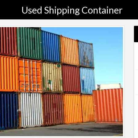
Used Shipping Container