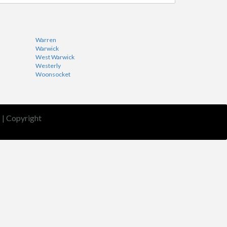
Warren
Warwick
West Warwick
Westerly
Woonsocket
s
|
Copyright