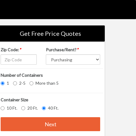
Get Free Price Quotes
Zip Code:
*
Purchase/Rent?
*
Number of Containers
1
2-5
More than 5
Container Size
10 Ft.
20 Ft.
40 Ft.
Next