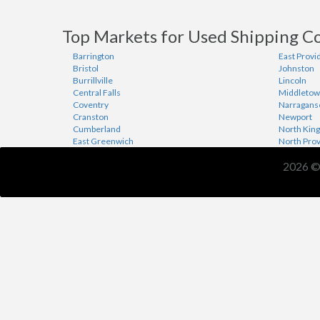
Top Markets for Used Shipping Co
Barrington
East Provi
Bristol
Johnston
Burrillville
Lincoln
Central Falls
Middleto
Coventry
Narragans
Cranston
Newport
Cumberland
North Kin
East Greenwich
North Pro
2026 ©