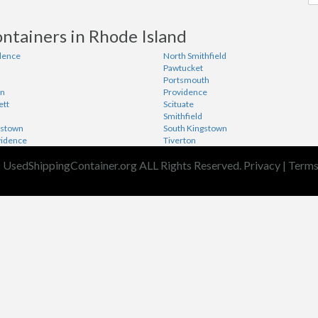
ntainers in Rhode Island
dence
North Smithfield
Pawtucket
Portsmouth
wn
Providence
ett
Scituate
Smithfield
gstown
South Kingstown
vidence
Tiverton
 UsedShippingContainer.org ALL Rights Reserved.
Privacy
|
Term